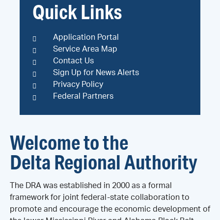
Quick Links
Application Portal
Service Area Map
Contact Us
Sign Up for News Alerts
Privacy Policy
Federal Partners
Welcome to the
Delta Regional Authority
The DRA was established in 2000 as a formal
framework for joint federal-state collaboration to
promote and encourage the economic development of