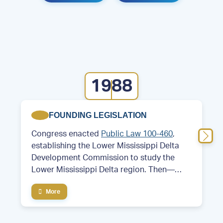
1988
FOUNDING LEGISLATION
Congress enacted
Public Law 100-460
,
establishing the Lower Mississippi Delta
Development Commission to study the
Lower Mississippi Delta region. Then—
Former Arkansas Governor and future
More
President Bill Clinton served as chair of the
commission.