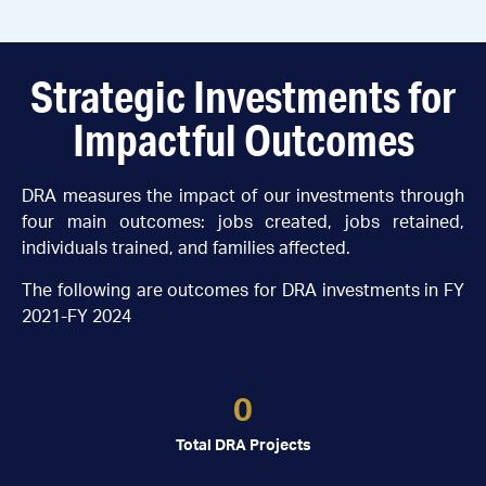
Strategic Investments for
Impactful Outcomes
DRA measures the impact of our investments through
four main outcomes: jobs created, jobs retained,
individuals trained, and families affected.
The following are outcomes for DRA investments in FY
2021-FY 2024
0
Total DRA Projects