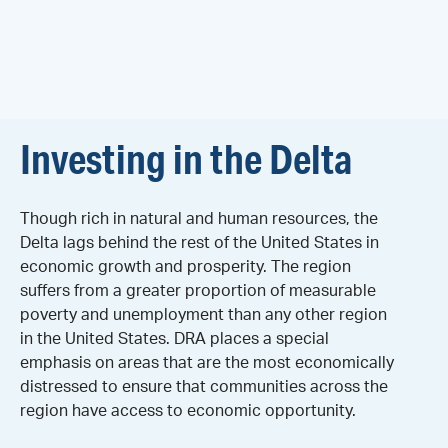
Investing in the Delta
Though rich in natural and human resources, the
Delta lags behind the rest of the United States in
economic growth and prosperity. The region
suffers from a greater proportion of measurable
poverty and unemployment than any other region
in the United States. DRA places a special
emphasis on areas that are the most economically
distressed to ensure that communities across the
region have access to economic opportunity.