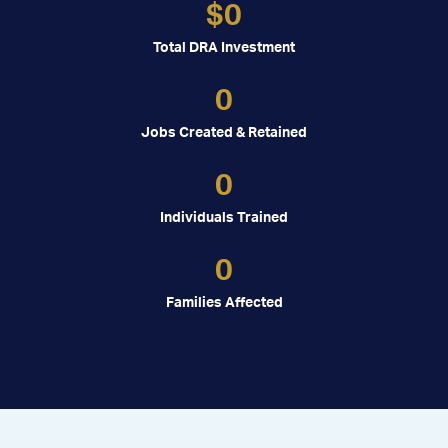
$
0
Total DRA Investment
0
Jobs Created & Retained
0
Individuals Trained
0
Families Affected