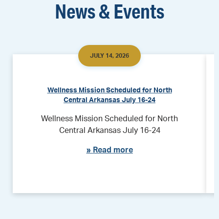
News & Events
JULY 14, 2026
Wellness Mission Scheduled for North
Central Arkansas July 16-24
Wellness Mission Scheduled for North
Central Arkansas July 16-24
»
Read more