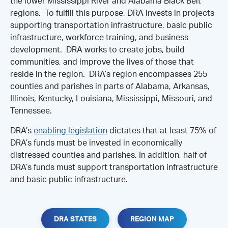
the lower Mississippi River and Alabama Black Belt
regions. To fulfill this purpose, DRA invests in projects
supporting transportation infrastructure, basic public
infrastructure, workforce training, and business
development. DRA works to create jobs, build
communities, and improve the lives of those that
reside in the region. DRA’s region encompasses 255
counties and parishes in parts of Alabama, Arkansas,
Illinois, Kentucky, Louisiana, Mississippi, Missouri, and
Tennessee.
DRA’s
enabling legislation
dictates that at least 75% of
DRA’s funds must be invested in economically
distressed counties and parishes. In addition, half of
DRA’s funds must support transportation infrastructure
and basic public infrastructure.
DRA STATES
REGION MAP