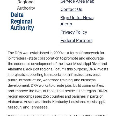
Service Area Map
Contact Us
Delta
Sign Up for News
Regional
Alerts
Authority
Privacy Policy
Federal Partners
The DRA was established in 2000 as a formal framework for
joint federal-state collaboration to promote and encourage
the economic development of the lower Mississippi River and
Alabama Black Belt regions. To fulfill this purpose, DRA invests
in projects supporting transportation infrastructure, basic
public infrastructure, workforce training, and business
development. DRA works to create jobs, build communities,
and improve the lives of those that reside in the region. DRA’s
region encompasses 255 counties and parishes in parts of
Alabama, Arkansas, Illinois, Kentucky, Louisiana, Mississippi,
Missouri, and Tennessee.