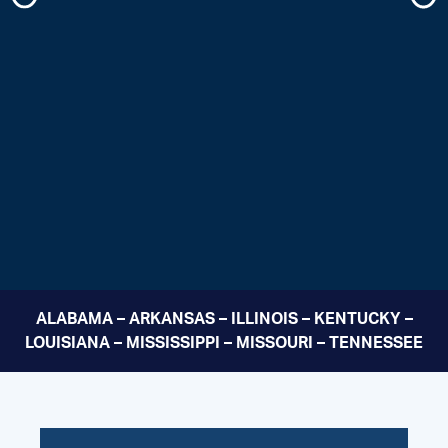
ALABAMA – ARKANSAS – ILLINOIS – KENTUCKY –
LOUISIANA – MISSISSIPPI – MISSOURI – TENNESSEE