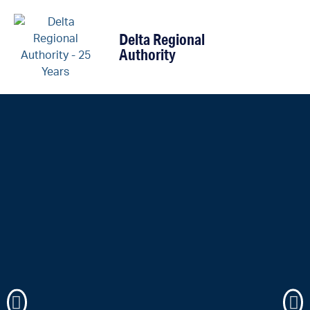
content
Delta Regional
Authority