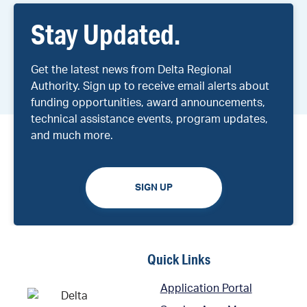
Stay Updated.
Get the latest news from Delta Regional
Authority. Sign up to receive email alerts about
funding opportunities, award announcements,
technical assistance events, program updates,
and much more.
SIGN UP
Quick Links
Application Portal