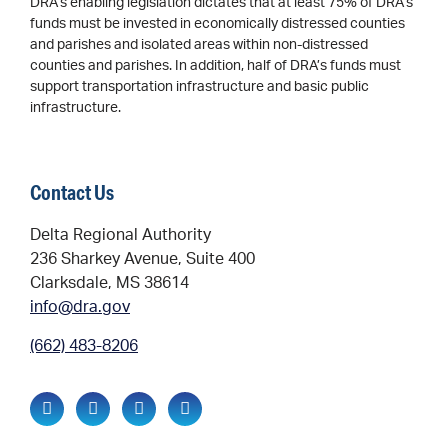
DRA’s enabling legislation dictates that at least 75% of DRA’s
funds must be invested in economically distressed counties
and parishes and isolated areas within non-distressed
counties and parishes. In addition, half of DRA’s funds must
support transportation infrastructure and basic public
infrastructure.
Contact Us
Delta Regional Authority
236 Sharkey Avenue, Suite 400
Clarksdale, MS 38614
info@dra.gov
(662) 483-8206