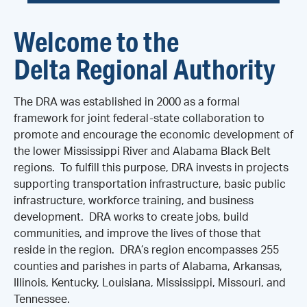
Welcome to the
Delta Regional Authority
The DRA was established in 2000 as a formal
framework for joint federal-state collaboration to
promote and encourage the economic development of
the lower Mississippi River and Alabama Black Belt
regions. To fulfill this purpose, DRA invests in projects
supporting transportation infrastructure, basic public
infrastructure, workforce training, and business
development. DRA works to create jobs, build
communities, and improve the lives of those that
reside in the region. DRA’s region encompasses 255
counties and parishes in parts of Alabama, Arkansas,
Illinois, Kentucky, Louisiana, Mississippi, Missouri, and
Tennessee.