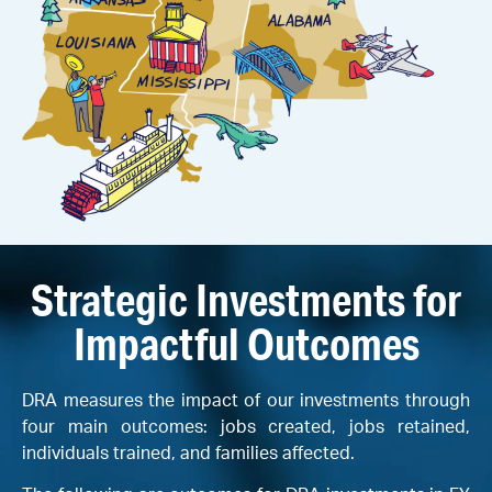
Strategic Investments for
Impactful Outcomes
DRA measures the impact of our investments through
four main outcomes: jobs created, jobs retained,
individuals trained, and families affected.