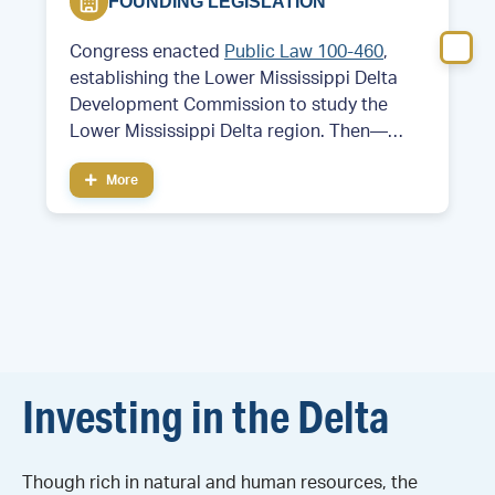
FOUNDING LEGISLATION
Congress enacted
Public Law 100-460
,
establishing the Lower Mississippi Delta
Development Commission to study the
Lower Mississippi Delta region. Then—
Former Arkansas Governor and future
More
President Bill Clinton served as chair of the
commission.
Investing in the Delta
Though rich in natural and human resources, the