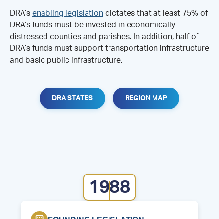
DRA’s
enabling legislation
dictates that at least 75% of
DRA’s funds must be invested in economically
distressed counties and parishes. In addition, half of
DRA’s funds must support transportation infrastructure
and basic public infrastructure.
DRA STATES
REGION MAP
1988