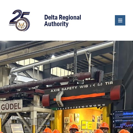
content
Delta Regional
Authority