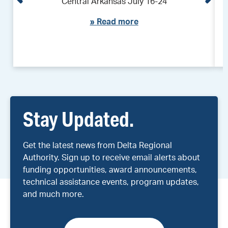
Central Arkansas July 16-24
»
Read more
Stay Updated.
Get the latest news from Delta Regional
Authority. Sign up to receive email alerts about
funding opportunities, award announcements,
technical assistance events, program updates,
and much more.