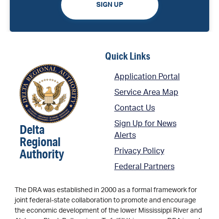
SIGN UP
Quick Links
Application Portal
Service Area Map
Contact Us
Sign Up for News
Delta
Alerts
Regional
Authority
Privacy Policy
Federal Partners
The DRA was established in 2000 as a formal framework for
joint federal-state collaboration to promote and encourage
the economic development of the lower Mississippi River and