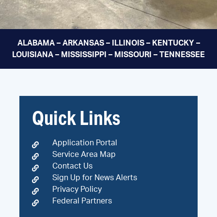
ALABAMA – ARKANSAS – ILLINOIS – KENTUCKY –
LOUISIANA – MISSISSIPPI – MISSOURI – TENNESSEE
Quick Links
Application Portal
Service Area Map
Contact Us
Sign Up for News Alerts
Privacy Policy
Federal Partners