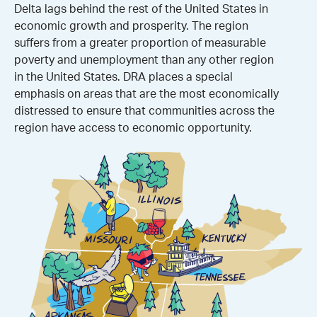
Delta lags behind the rest of the United States in
economic growth and prosperity. The region
suffers from a greater proportion of measurable
poverty and unemployment than any other region
in the United States. DRA places a special
emphasis on areas that are the most economically
distressed to ensure that communities across the
region have access to economic opportunity.