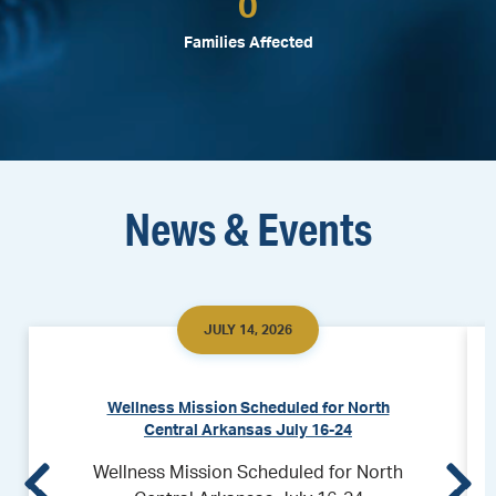
0
Families Affected
News & Events
JULY 14, 2026
Wellness Mission Scheduled for North
Central Arkansas July 16-24
Wellness Mission Scheduled for North