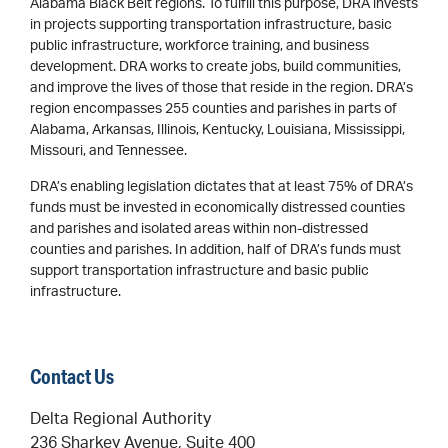
Alabama Black Belt regions. To fulfill this purpose, DRA invests
in projects supporting transportation infrastructure, basic
public infrastructure, workforce training, and business
development. DRA works to create jobs, build communities,
and improve the lives of those that reside in the region. DRA’s
region encompasses 255 counties and parishes in parts of
Alabama, Arkansas, Illinois, Kentucky, Louisiana, Mississippi,
Missouri, and Tennessee.
DRA’s enabling legislation dictates that at least 75% of DRA’s
funds must be invested in economically distressed counties
and parishes and isolated areas within non-distressed
counties and parishes. In addition, half of DRA’s funds must
support transportation infrastructure and basic public
infrastructure.
Contact Us
Delta Regional Authority
236 Sharkey Avenue, Suite 400