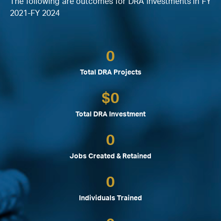
The following are outcomes for DRA investments in FY
2021-FY 2024
0
Total DRA Projects
$
0
Total DRA Investment
0
Jobs Created & Retained
0
Individuals Trained