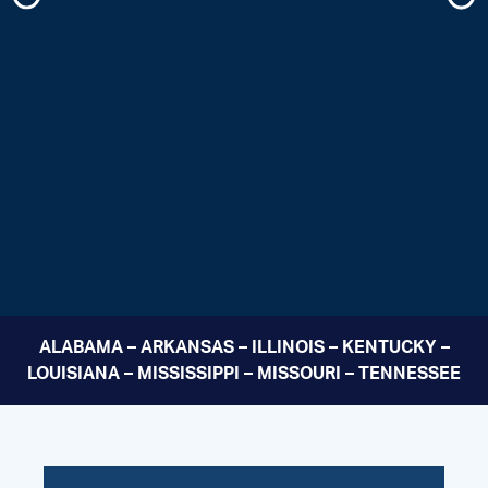
ALABAMA – ARKANSAS – ILLINOIS – KENTUCKY –
LOUISIANA – MISSISSIPPI – MISSOURI – TENNESSEE