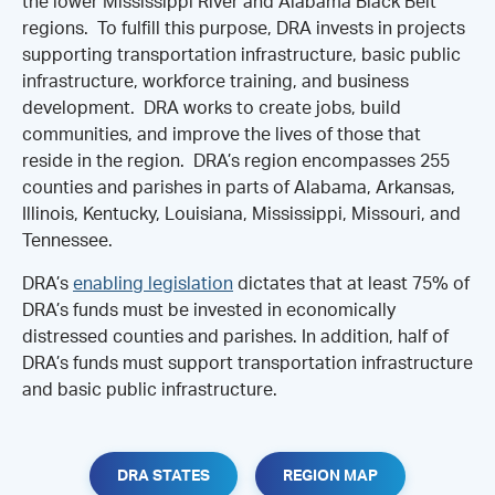
the lower Mississippi River and Alabama Black Belt
regions. To fulfill this purpose, DRA invests in projects
supporting transportation infrastructure, basic public
infrastructure, workforce training, and business
development. DRA works to create jobs, build
communities, and improve the lives of those that
reside in the region. DRA’s region encompasses 255
counties and parishes in parts of Alabama, Arkansas,
Illinois, Kentucky, Louisiana, Mississippi, Missouri, and
Tennessee.
DRA’s
enabling legislation
dictates that at least 75% of
DRA’s funds must be invested in economically
distressed counties and parishes. In addition, half of
DRA’s funds must support transportation infrastructure
and basic public infrastructure.
DRA STATES
REGION MAP