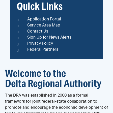
Quick Links
Application Portal
Service Area Map
Contact Us
Sign Up for News Alerts
Privacy Policy
Federal Partners
Welcome to the
Delta Regional Authority
The DRA was established in 2000 as a formal
framework for joint federal-state collaboration to
promote and encourage the economic development of