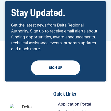
Stay Updated.
Get the latest news from Delta Regional
Authority. Sign up to receive email alerts about
funding opportunities, award announcements,
technical assistance events, program updates,
and much more.
SIGN UP
Quick Links
Application Portal