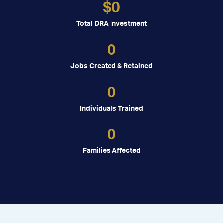
$
0
Total DRA Investment
0
Jobs Created & Retained
0
Individuals Trained
0
Families Affected