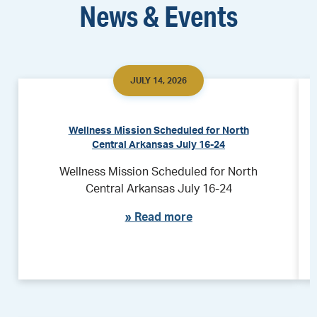
News & Events
JULY 14, 2026
Wellness Mission Scheduled for North
Central Arkansas July 16-24
Wellness Mission Scheduled for North
Central Arkansas July 16-24
»
Read more