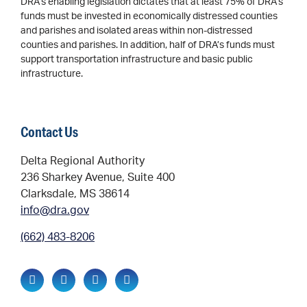
DRA’s enabling legislation dictates that at least 75% of DRA’s
funds must be invested in economically distressed counties
and parishes and isolated areas within non-distressed
counties and parishes. In addition, half of DRA’s funds must
support transportation infrastructure and basic public
infrastructure.
Contact Us
Delta Regional Authority
236 Sharkey Avenue, Suite 400
Clarksdale, MS 38614
info@dra.gov
(662) 483-8206