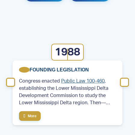
1988
FOUNDING LEGISLATION
Congress enacted
Public Law 100-460
,
establishing the Lower Mississippi Delta
Development Commission to study the
Lower Mississippi Delta region. Then—
Former Arkansas Governor and future
More
President Bill Clinton served as chair of the
commission.