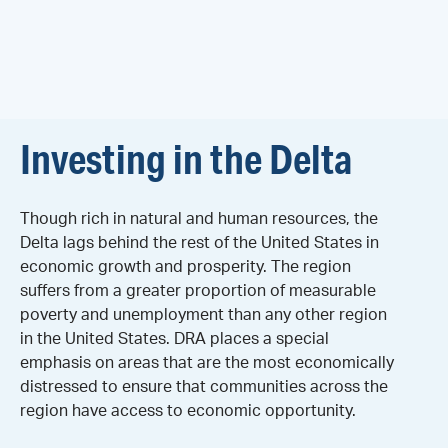
Investing in the Delta
Though rich in natural and human resources, the
Delta lags behind the rest of the United States in
economic growth and prosperity. The region
suffers from a greater proportion of measurable
poverty and unemployment than any other region
in the United States. DRA places a special
emphasis on areas that are the most economically
distressed to ensure that communities across the
region have access to economic opportunity.