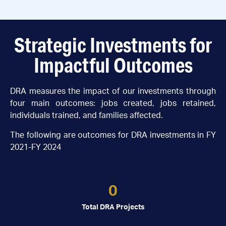
Strategic Investments for
Impactful Outcomes
DRA measures the impact of our investments through
four main outcomes: jobs created, jobs retained,
individuals trained, and families affected.
The following are outcomes for DRA investments in FY
2021-FY 2024
0
Total DRA Projects