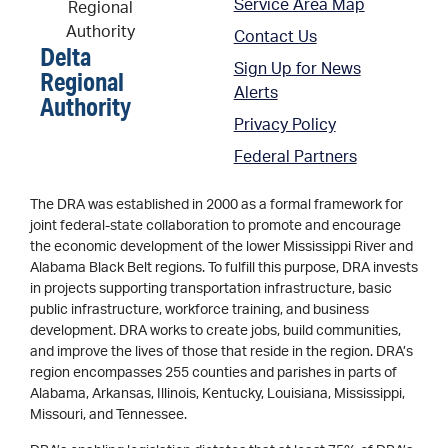
Service Area Map
Contact Us
Delta
Sign Up for News
Regional
Alerts
Authority
Privacy Policy
Federal Partners
The DRA was established in 2000 as a formal framework for
joint federal-state collaboration to promote and encourage
the economic development of the lower Mississippi River and
Alabama Black Belt regions. To fulfill this purpose, DRA invests
in projects supporting transportation infrastructure, basic
public infrastructure, workforce training, and business
development. DRA works to create jobs, build communities,
and improve the lives of those that reside in the region. DRA’s
region encompasses 255 counties and parishes in parts of
Alabama, Arkansas, Illinois, Kentucky, Louisiana, Mississippi,
Missouri, and Tennessee.