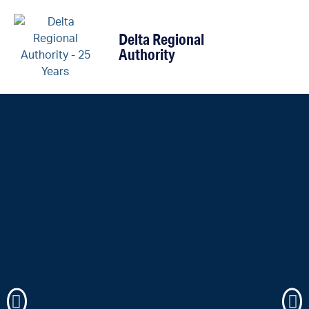
content
Delta Regional
Authority