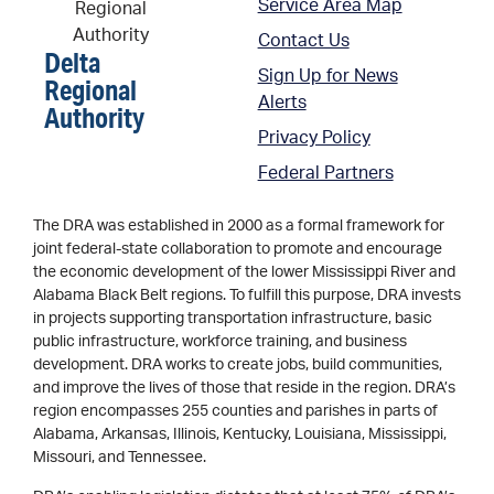
Service Area Map
Contact Us
Delta
Sign Up for News
Regional
Alerts
Authority
Privacy Policy
Federal Partners
The DRA was established in 2000 as a formal framework for
joint federal-state collaboration to promote and encourage
the economic development of the lower Mississippi River and
Alabama Black Belt regions. To fulfill this purpose, DRA invests
in projects supporting transportation infrastructure, basic
public infrastructure, workforce training, and business
development. DRA works to create jobs, build communities,
and improve the lives of those that reside in the region. DRA’s
region encompasses 255 counties and parishes in parts of
Alabama, Arkansas, Illinois, Kentucky, Louisiana, Mississippi,
Missouri, and Tennessee.