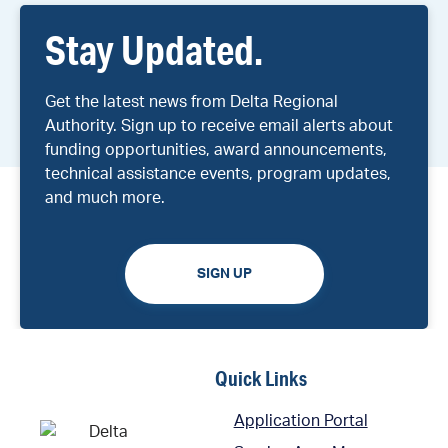
Stay Updated.
Get the latest news from Delta Regional
Authority. Sign up to receive email alerts about
funding opportunities, award announcements,
technical assistance events, program updates,
and much more.
SIGN UP
Quick Links
Application Portal