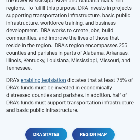
the lower Mississippi River and Alabama Black Belt
regions. To fulfill this purpose, DRA invests in projects
supporting transportation infrastructure, basic public
infrastructure, workforce training, and business
development. DRA works to create jobs, build
communities, and improve the lives of those that
reside in the region. DRA’s region encompasses 255
counties and parishes in parts of Alabama, Arkansas,
Illinois, Kentucky, Louisiana, Mississippi, Missouri, and
Tennessee.
DRA’s
enabling legislation
dictates that at least 75% of
DRA’s funds must be invested in economically
distressed counties and parishes. In addition, half of
DRA’s funds must support transportation infrastructure
and basic public infrastructure.
DRA STATES
REGION MAP