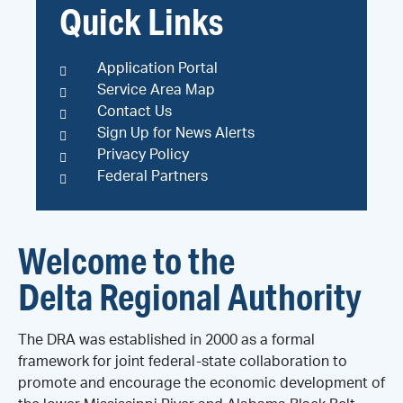
Quick Links
Application Portal
Service Area Map
Contact Us
Sign Up for News Alerts
Privacy Policy
Federal Partners
Welcome to the
Delta Regional Authority
The DRA was established in 2000 as a formal
framework for joint federal-state collaboration to
promote and encourage the economic development of