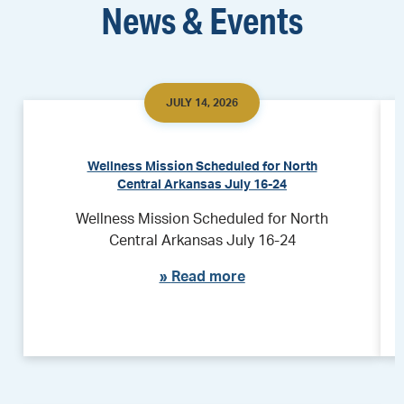
News & Events
JULY 14, 2026
Wellness Mission Scheduled for North
Central Arkansas July 16-24
Wellness Mission Scheduled for North
Central Arkansas July 16-24
»
Read more