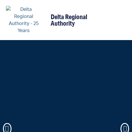
content
Delta Regional
Authority