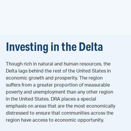
Investing in the Delta
Though rich in natural and human resources, the
Delta lags behind the rest of the United States in
economic growth and prosperity. The region
suffers from a greater proportion of measurable
poverty and unemployment than any other region
in the United States. DRA places a special
emphasis on areas that are the most economically
distressed to ensure that communities across the
region have access to economic opportunity.