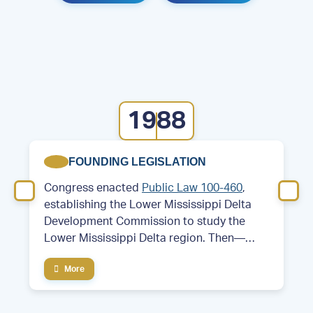
1988
FOUNDING LEGISLATION
Congress enacted
Public Law 100-460
,
establishing the Lower Mississippi Delta
Development Commission to study the
Lower Mississippi Delta region. Then—
Former Arkansas Governor and future
More
President Bill Clinton served as chair of the
commission.