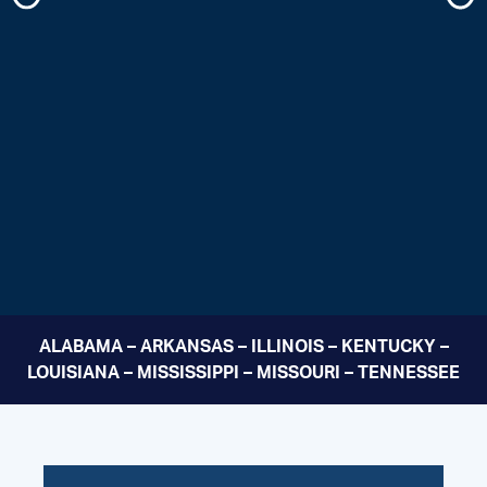
ALABAMA – ARKANSAS – ILLINOIS – KENTUCKY –
LOUISIANA – MISSISSIPPI – MISSOURI – TENNESSEE