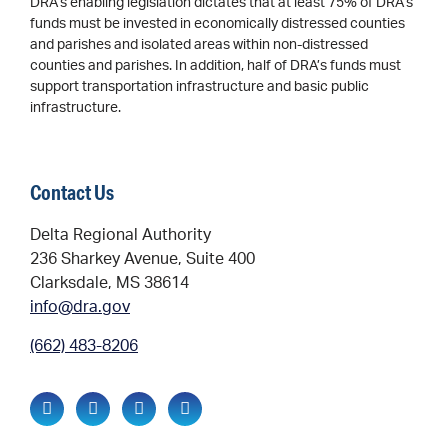
DRA’s enabling legislation dictates that at least 75% of DRA’s
funds must be invested in economically distressed counties
and parishes and isolated areas within non-distressed
counties and parishes. In addition, half of DRA’s funds must
support transportation infrastructure and basic public
infrastructure.
Contact Us
Delta Regional Authority
236 Sharkey Avenue, Suite 400
Clarksdale, MS 38614
info@dra.gov
(662) 483-8206