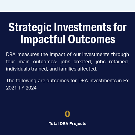
Strategic Investments for
Impactful Outcomes
DRA measures the impact of our investments through
four main outcomes: jobs created, jobs retained,
individuals trained, and families affected.
The following are outcomes for DRA investments in FY
2021-FY 2024
0
Total DRA Projects