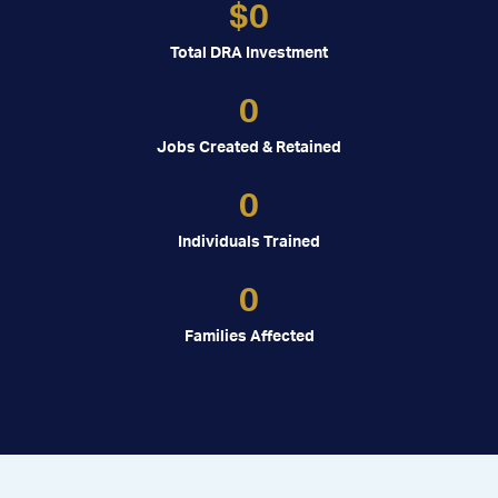
$
0
Total DRA Investment
0
Jobs Created & Retained
0
Individuals Trained
0
Families Affected