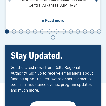
Central Arkansas July 16-24
»
Read more
Stay Updated.
Get the latest news from Delta Regional
Authority. Sign up to receive email alerts about
funding opportunities, award announcements,
technical assistance events, program updates,
and much more.