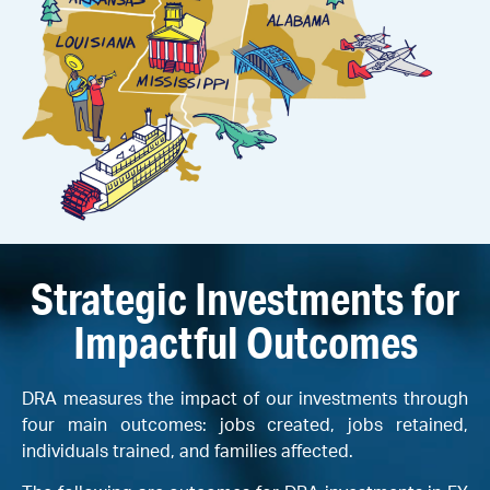
Strategic Investments for
Impactful Outcomes
DRA measures the impact of our investments through
four main outcomes: jobs created, jobs retained,
individuals trained, and families affected.