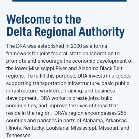
Welcome to the
Delta Regional Authority
The DRA was established in 2000 as a formal
framework for joint federal-state collaboration to
promote and encourage the economic development of
the lower Mississippi River and Alabama Black Belt
regions. To fulfill this purpose, DRA invests in projects
supporting transportation infrastructure, basic public
infrastructure, workforce training, and business
development. DRA works to create jobs, build
communities, and improve the lives of those that
reside in the region. DRA’s region encompasses 255
counties and parishes in parts of Alabama, Arkansas,
Illinois, Kentucky, Louisiana, Mississippi, Missouri, and
Tennessee.