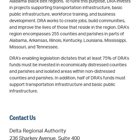
Alabama Black Belt regions. To fulfill this purpose, DRA invests
in projects supporting transportation infrastructure, basic
public infrastructure, workforce training, and business
development. DRA works to create jobs, build communities,
and improve the lives of those that reside in the region. DRA’s
region encompasses 255 counties and parishes in parts of
Alabama, Arkansas, Illinois, Kentucky, Louisiana, Mississippi,
Missouri, and Tennessee.
DRA’s enabling legislation dictates that at least 75% of DRA’s
funds must be invested in economically distressed counties
and parishes and isolated areas within non-distressed
counties and parishes. In addition, half of DRA’s funds must
support transportation infrastructure and basic public
infrastructure.
Contact Us
Delta Regional Authority
236 Sharkey Avenue, Suite 400