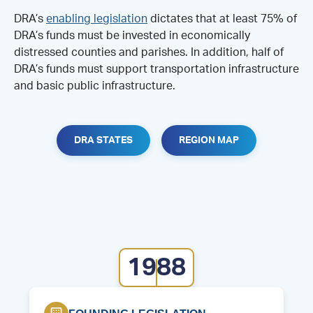
DRA’s
enabling legislation
dictates that at least 75% of
DRA’s funds must be invested in economically
distressed counties and parishes. In addition, half of
DRA’s funds must support transportation infrastructure
and basic public infrastructure.
DRA STATES
REGION MAP
1988