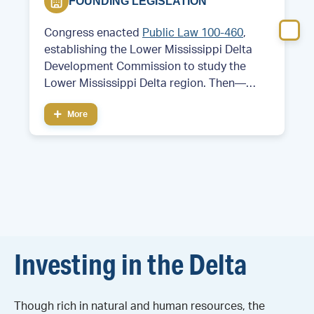
FOUNDING LEGISLATION
Congress enacted
Public Law 100-460
,
establishing the Lower Mississippi Delta
Development Commission to study the
Lower Mississippi Delta region. Then—
Former Arkansas Governor and future
More
President Bill Clinton served as chair of the
commission.
Investing in the Delta
Though rich in natural and human resources, the