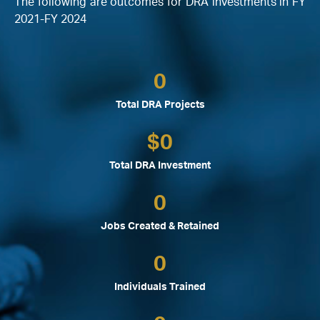
The following are outcomes for DRA investments in FY
2021-FY 2024
0
Total DRA Projects
$
0
Total DRA Investment
0
Jobs Created & Retained
0
Individuals Trained