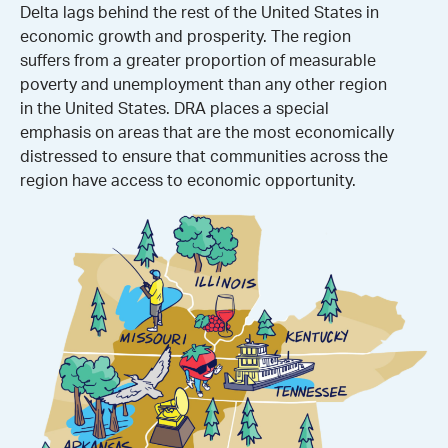
Delta lags behind the rest of the United States in
economic growth and prosperity. The region
suffers from a greater proportion of measurable
poverty and unemployment than any other region
in the United States. DRA places a special
emphasis on areas that are the most economically
distressed to ensure that communities across the
region have access to economic opportunity.