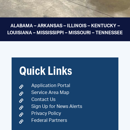
ALABAMA – ARKANSAS – ILLINOIS – KENTUCKY –
LOUISIANA – MISSISSIPPI – MISSOURI – TENNESSEE
Quick Links
Application Portal
Service Area Map
Contact Us
Sign Up for News Alerts
Privacy Policy
Federal Partners