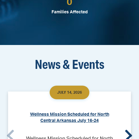
0
Families Affected
News & Events
JULY 14, 2026
Wellness Mission Scheduled for North
Central Arkansas July 16-24
Wellness Mission Scheduled for North