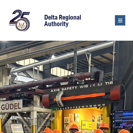
content
Delta Regional
Authority