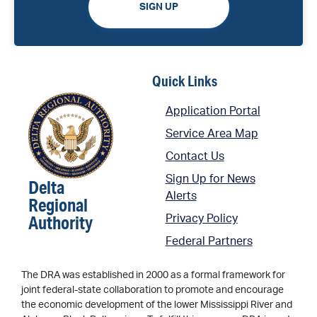
SIGN UP
Quick Links
Application Portal
Service Area Map
Contact Us
Sign Up for News
Delta
Alerts
Regional
Authority
Privacy Policy
Federal Partners
The DRA was established in 2000 as a formal framework for
joint federal-state collaboration to promote and encourage
the economic development of the lower Mississippi River and