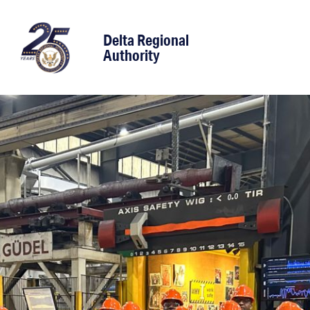
content
Delta Regional
Authority