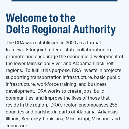
Welcome to the
Delta Regional Authority
The DRA was established in 2000 as a formal
framework for joint federal-state collaboration to
promote and encourage the economic development of
the lower Mississippi River and Alabama Black Belt
regions. To fulfill this purpose, DRA invests in projects
supporting transportation infrastructure, basic public
infrastructure, workforce training, and business
development. DRA works to create jobs, build
communities, and improve the lives of those that
reside in the region. DRA’s region encompasses 255
counties and parishes in parts of Alabama, Arkansas,
Illinois, Kentucky, Louisiana, Mississippi, Missouri, and
Tennessee.