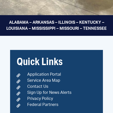
ALABAMA – ARKANSAS – ILLINOIS – KENTUCKY –
LOUISIANA – MISSISSIPPI – MISSOURI – TENNESSEE
Quick Links
Application Portal
Service Area Map
Contact Us
Sign Up for News Alerts
Privacy Policy
Federal Partners