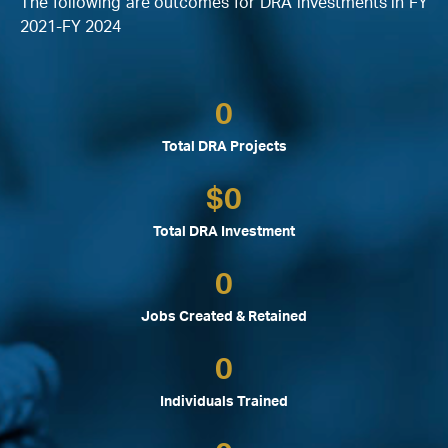
The following are outcomes for DRA investments in FY
2021-FY 2024
0
Total DRA Projects
$
0
Total DRA Investment
0
Jobs Created & Retained
0
Individuals Trained