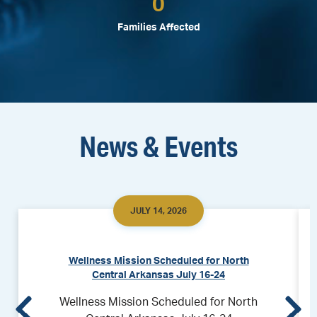
0
Families Affected
News & Events
JULY 14, 2026
Wellness Mission Scheduled for North
Central Arkansas July 16-24
Wellness Mission Scheduled for North