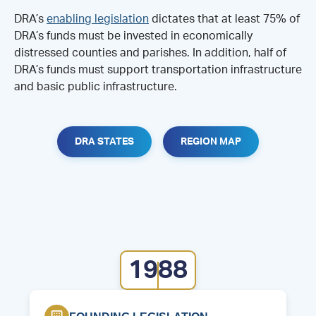
DRA’s
enabling legislation
dictates that at least 75% of
DRA’s funds must be invested in economically
distressed counties and parishes. In addition, half of
DRA’s funds must support transportation infrastructure
and basic public infrastructure.
DRA STATES
REGION MAP
1988