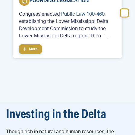
FOUNDING LEGISLATION
Congress enacted
Public Law 100-460
,
establishing the Lower Mississippi Delta
Development Commission to study the
Lower Mississippi Delta region. Then—
Former Arkansas Governor and future
More
President Bill Clinton served as chair of the
commission.
Investing in the Delta
Though rich in natural and human resources, the