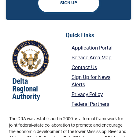
SIGN UP
Quick Links
Application Portal
Service Area Map
Contact Us
Sign Up for News
Delta
Alerts
Regional
Authority
Privacy Policy
Federal Partners
The DRA was established in 2000 as a formal framework for
joint federal-state collaboration to promote and encourage
the economic development of the lower Mississippi River and