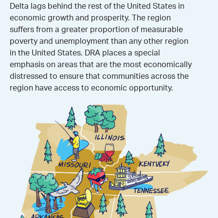
Delta lags behind the rest of the United States in
economic growth and prosperity. The region
suffers from a greater proportion of measurable
poverty and unemployment than any other region
in the United States. DRA places a special
emphasis on areas that are the most economically
distressed to ensure that communities across the
region have access to economic opportunity.