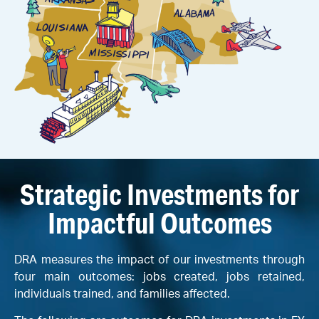
Strategic Investments for
Impactful Outcomes
DRA measures the impact of our investments through
four main outcomes: jobs created, jobs retained,
individuals trained, and families affected.