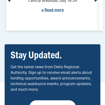
Central Arkansas July 16-24
»
Read more
Stay Updated.
Get the latest news from Delta Regional
Authority. Sign up to receive email alerts about
funding opportunities, award announcements,
technical assistance events, program updates,
and much more.