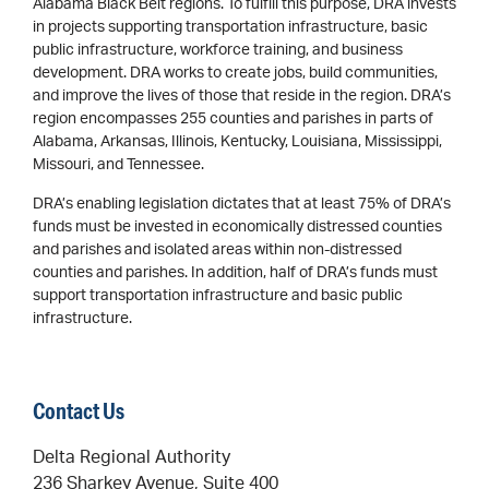
Alabama Black Belt regions. To fulfill this purpose, DRA invests
in projects supporting transportation infrastructure, basic
public infrastructure, workforce training, and business
development. DRA works to create jobs, build communities,
and improve the lives of those that reside in the region. DRA’s
region encompasses 255 counties and parishes in parts of
Alabama, Arkansas, Illinois, Kentucky, Louisiana, Mississippi,
Missouri, and Tennessee.
DRA’s enabling legislation dictates that at least 75% of DRA’s
funds must be invested in economically distressed counties
and parishes and isolated areas within non-distressed
counties and parishes. In addition, half of DRA’s funds must
support transportation infrastructure and basic public
infrastructure.
Contact Us
Delta Regional Authority
236 Sharkey Avenue, Suite 400