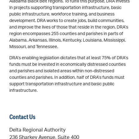
Alabama Black Belt regions. To fulfill this purpose, DRA invests
in projects supporting transportation infrastructure, basic
public infrastructure, workforce training, and business
development. DRA works to create jobs, build communities,
and improve the lives of those that reside in the region. DRA’s
region encompasses 255 counties and parishes in parts of
Alabama, Arkansas, Illinois, Kentucky, Louisiana, Mississippi,
Missouri, and Tennessee.
DRA’s enabling legislation dictates that at least 75% of DRA’s
funds must be invested in economically distressed counties
and parishes and isolated areas within non-distressed
counties and parishes. In addition, half of DRA’s funds must
support transportation infrastructure and basic public
infrastructure.
Contact Us
Delta Regional Authority
236 Sharkey Avenue, Suite 400