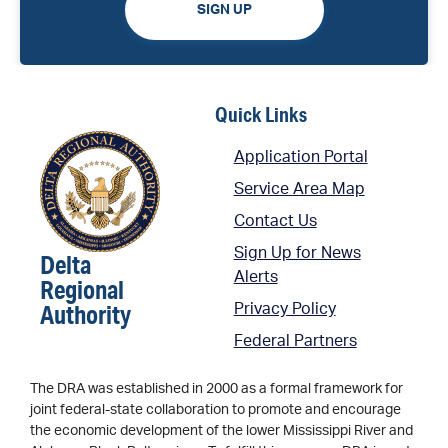
SIGN UP
Quick Links
Application Portal
Service Area Map
Contact Us
Sign Up for News
Delta
Alerts
Regional
Authority
Privacy Policy
Federal Partners
The DRA was established in 2000 as a formal framework for
joint federal-state collaboration to promote and encourage
the economic development of the lower Mississippi River and