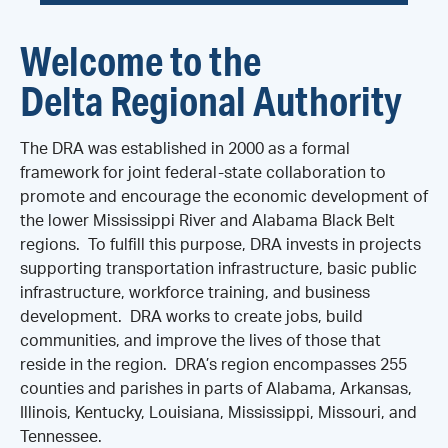
Welcome to the
Delta Regional Authority
The DRA was established in 2000 as a formal
framework for joint federal-state collaboration to
promote and encourage the economic development of
the lower Mississippi River and Alabama Black Belt
regions. To fulfill this purpose, DRA invests in projects
supporting transportation infrastructure, basic public
infrastructure, workforce training, and business
development. DRA works to create jobs, build
communities, and improve the lives of those that
reside in the region. DRA’s region encompasses 255
counties and parishes in parts of Alabama, Arkansas,
Illinois, Kentucky, Louisiana, Mississippi, Missouri, and
Tennessee.