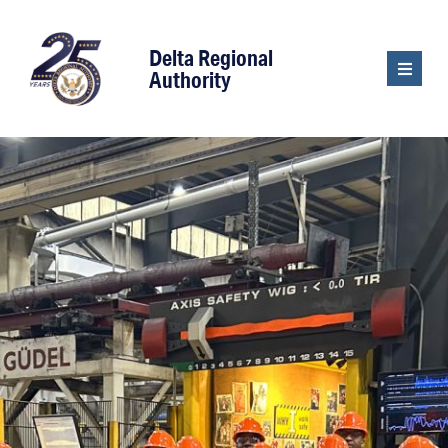
content
Delta Regional
Authority