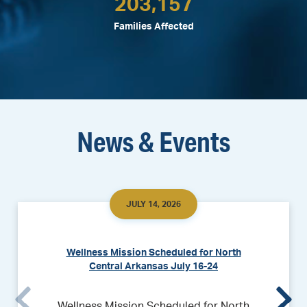
203,157
Families Affected
News & Events
JULY 14, 2026
Wellness Mission Scheduled for North
Central Arkansas July 16-24
Wellness Mission Scheduled for North