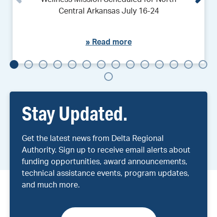
Central Arkansas July 16-24
»
Read more
Stay Updated.
Get the latest news from Delta Regional
Authority. Sign up to receive email alerts about
funding opportunities, award announcements,
technical assistance events, program updates,
and much more.