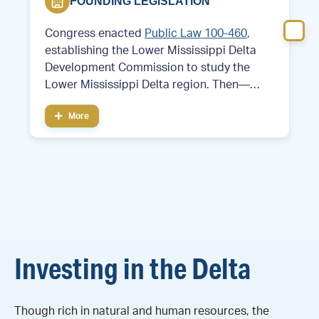
FOUNDING LEGISLATION
Congress enacted
Public Law 100-460
,
establishing the Lower Mississippi Delta
Development Commission to study the
Lower Mississippi Delta region. Then—
Former Arkansas Governor and future
More
President Bill Clinton served as chair of the
commission.
Investing in the Delta
Though rich in natural and human resources, the