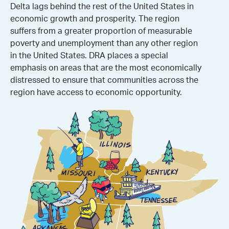
Delta lags behind the rest of the United States in
economic growth and prosperity. The region
suffers from a greater proportion of measurable
poverty and unemployment than any other region
in the United States. DRA places a special
emphasis on areas that are the most economically
distressed to ensure that communities across the
region have access to economic opportunity.