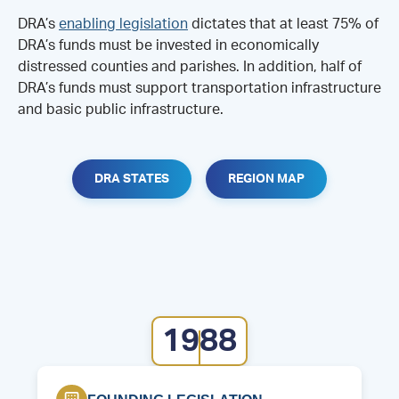
DRA’s
enabling legislation
dictates that at least 75% of
DRA’s funds must be invested in economically
distressed counties and parishes. In addition, half of
DRA’s funds must support transportation infrastructure
and basic public infrastructure.
DRA STATES
REGION MAP
1988