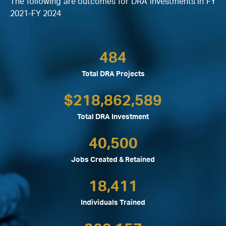
The following are outcomes for DRA investments in FY
2021-FY 2024
484
Total DRA Projects
$
218,862,589
Total DRA Investment
40,500
Jobs Created & Retained
18,411
Individuals Trained