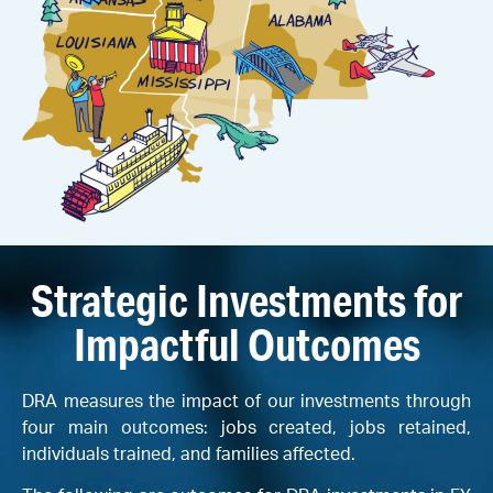
Strategic Investments for
Impactful Outcomes
DRA measures the impact of our investments through
four main outcomes: jobs created, jobs retained,
individuals trained, and families affected.