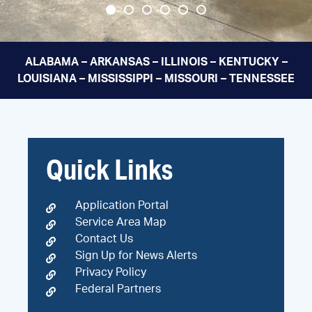
ALABAMA – ARKANSAS – ILLINOIS – KENTUCKY –
LOUISIANA – MISSISSIPPI – MISSOURI – TENNESSEE
Quick Links
Application Portal
Service Area Map
Contact Us
Sign Up for News Alerts
Privacy Policy
Federal Partners