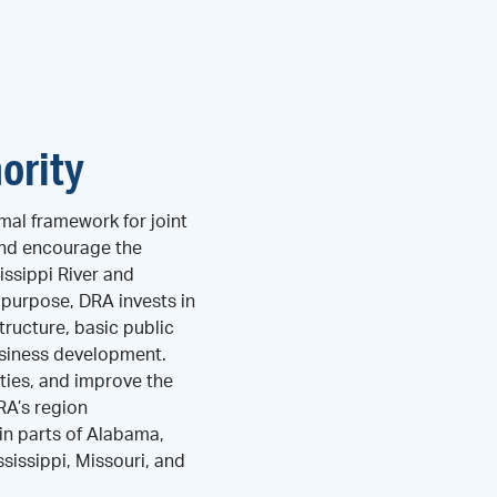
ority
mal framework for joint
and encourage the
ssippi River and
s purpose, DRA invests in
tructure, basic public
business development.
ties, and improve the
DRA’s region
n parts of Alabama,
ssissippi, Missouri, and