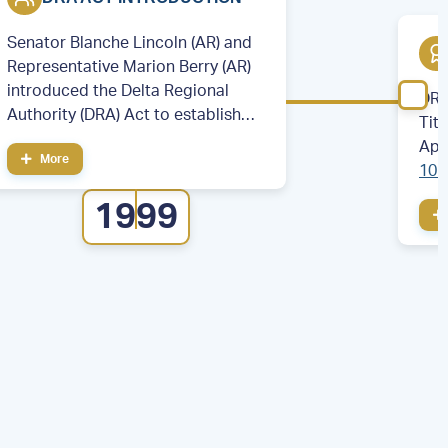
Senator Blanche Lincoln (AR) and
Representative Marion Berry (AR)
introduced the Delta Regional
DRA
Authority (DRA) Act to establish
Tit
the DRA.
App
More
106
cou
1999
eig
Illi
Mis
Ten