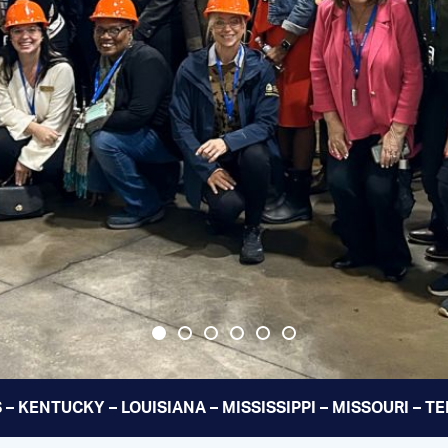
 – KENTUCKY – LOUISIANA – MISSISSIPPI – MISSOURI – 