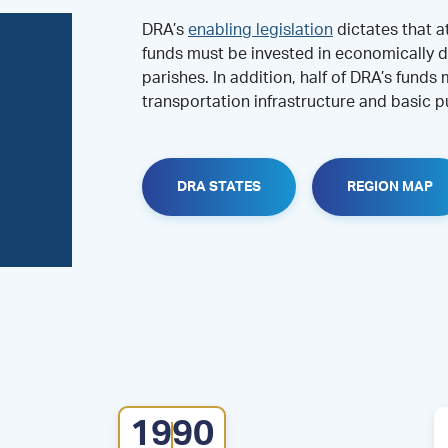
DRA’s
enabling legislation
dictates that a
funds must be invested in economically d
parishes. In addition, half of DRA’s funds
transportation infrastructure and basic pu
DRA STATES
REGION MAP
1990