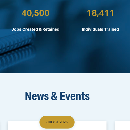
40,500
18,411
Jobs Created & Retained
Individuals Trained
News & Events
JULY 9, 2026