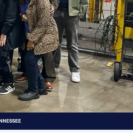
TENNESSEE