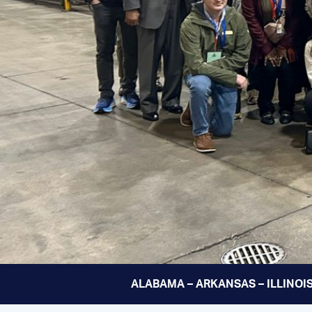
ALABAMA – ARKANSAS – ILLINOIS