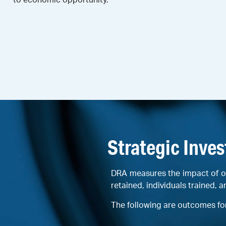
Strategic Inve
DRA measures the impact of o
retained, individuals trained, a
The following are outcomes fo