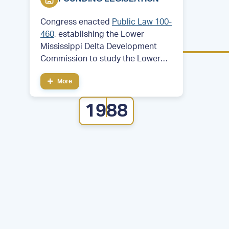
Congress enacted
Public Law 100-
460
, establishing the Lower
Mississippi Delta Development
Commission to study the Lower
Mississippi Delta region. Then—
More
Former Arkansas Governor and
future President Bill Clinton served
1988
as chair of the commission.