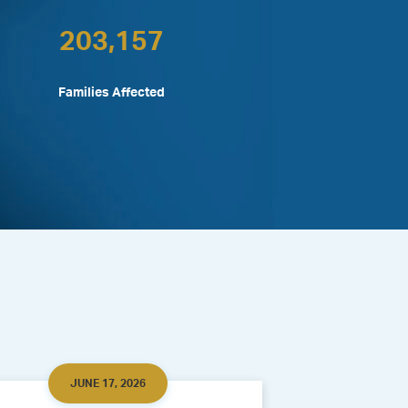
203,157
Families Affected
JUNE 17, 2026