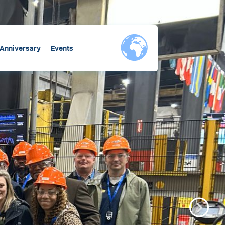
 Anniversary
Events