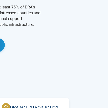
t least 75% of DRA’s
istressed counties and
 must support
blic infrastructure.
DRA ACT INTRODUCTION