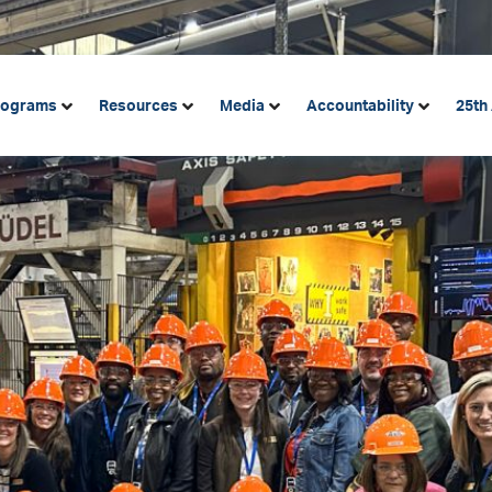
rograms
Resources
Media
Accountability
25th