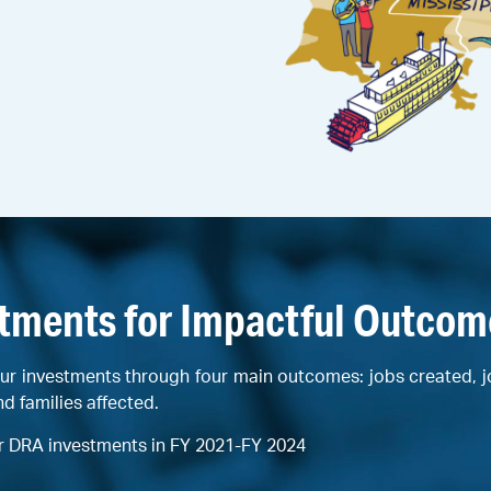
stments for Impactful Outcom
ur investments through four main outcomes: jobs created, 
nd families affected.
r DRA investments in FY 2021-FY 2024