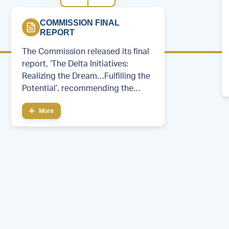
COMMISSION FINAL
REPORT
The Commission released its final
report, ‘The Delta Initiatives:
Realizing the Dream…Fulfilling the
Potential’, recommending the
creation of a permanent regional
More
development entity.