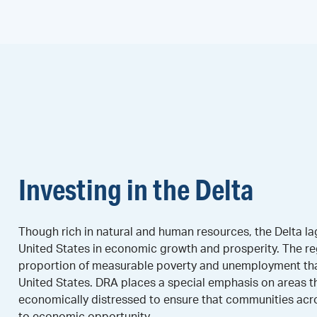
Investing in the Delta
Though rich in natural and human resources, the Delta lag
United States in economic growth and prosperity. The re
proportion of measurable poverty and unemployment than
United States. DRA places a special emphasis on areas t
economically distressed to ensure that communities acr
to economic opportunity.