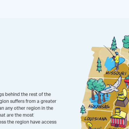
s behind the rest of the
gion suffers from a greater
 any other region in the
hat are the most
oss the region have access