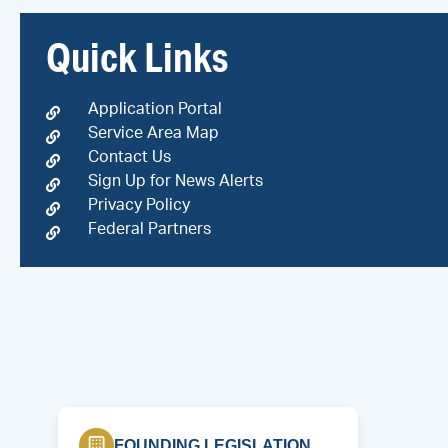
Quick Links
Application Portal
Service Area Map
Contact Us
Sign Up for News Alerts
Privacy Policy
Federal Partners
FOUNDING LEGISLATION