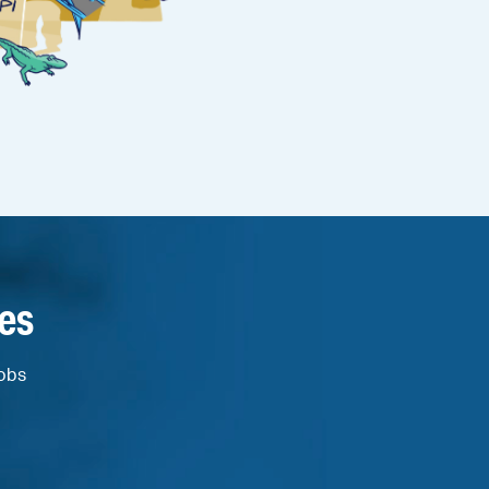
es
jobs