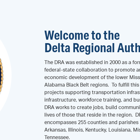
Welcome to the
Delta Regional Auth
The DRA was established in 2000 as a for
federal-state collaboration to promote 
economic development of the lower Missi
Alabama Black Belt regions. To fulfill thi
projects supporting transportation infras
infrastructure, workforce training, and 
DRA works to create jobs, build communi
lives of those that reside in the region. 
encompasses 255 counties and parishes i
Arkansas, Illinois, Kentucky, Louisiana, Mi
Tennessee.