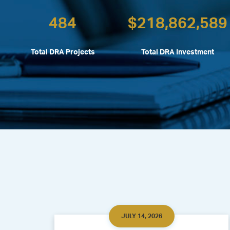
484
$
218,862,589
Total DRA Projects
Total DRA Investment
JULY 14, 2026