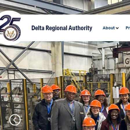
content
Delta Regional Authority
About
P