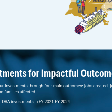
stments for Impactful Outcom
ur investments through four main outcomes: jobs created, 
nd families affected.
r DRA investments in FY 2021-FY 2024