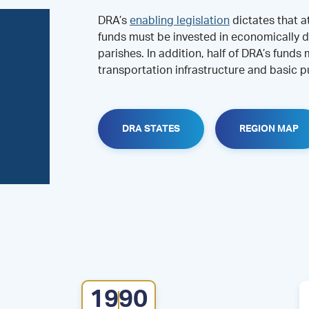
DRA’s
enabling legislation
dictates that a
funds must be invested in economically d
parishes. In addition, half of DRA’s funds
transportation infrastructure and basic pu
DRA STATES
REGION MAP
1990