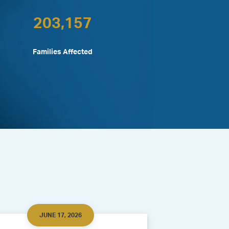
203,157
Families Affected
JUNE 17, 2026