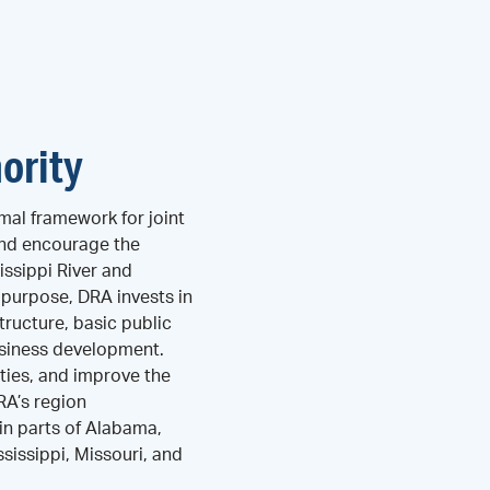
ority
mal framework for joint
and encourage the
ssippi River and
s purpose, DRA invests in
tructure, basic public
business development.
ties, and improve the
DRA’s region
n parts of Alabama,
ssissippi, Missouri, and