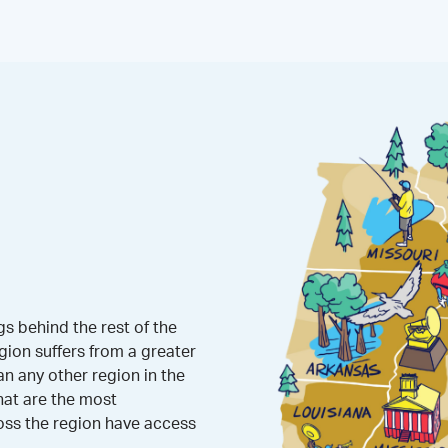
s behind the rest of the
gion suffers from a greater
 any other region in the
hat are the most
oss the region have access