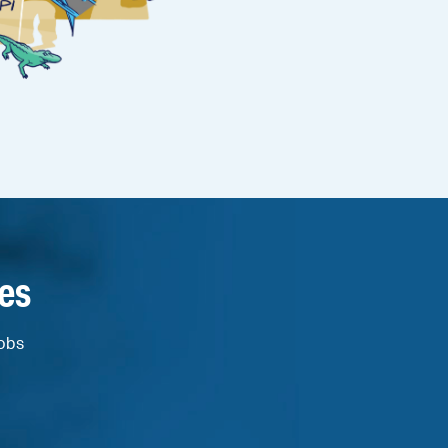
es
jobs