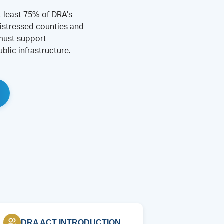
t least 75% of DRA’s
istressed counties and
 must support
blic infrastructure.
DRA ACT INTRODUCTION