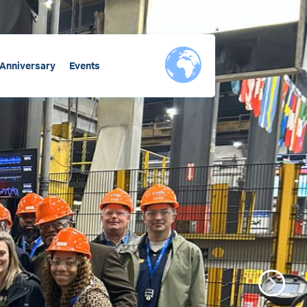
 Anniversary
Events