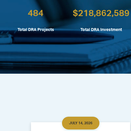
484
$
218,862,589
Total DRA Projects
Total DRA Investment
JULY 14, 2026