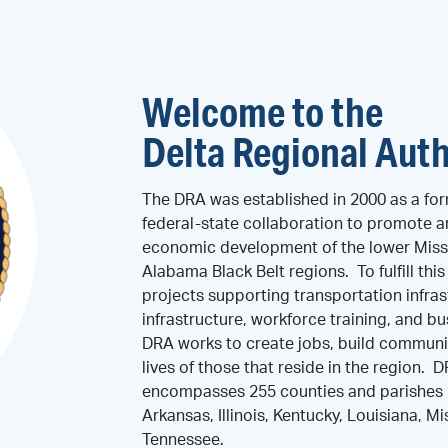
Welcome to the
Delta Regional Auth
The DRA was established in 2000 as a for
federal-state collaboration to promote 
economic development of the lower Missi
Alabama Black Belt regions. To fulfill thi
projects supporting transportation infras
infrastructure, workforce training, and 
DRA works to create jobs, build communi
lives of those that reside in the region. 
encompasses 255 counties and parishes i
Arkansas, Illinois, Kentucky, Louisiana, Mi
Tennessee.