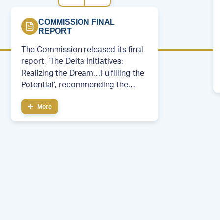
COMMISSION FINAL
REPORT
The Commission released its final
report, ‘The Delta Initiatives:
Realizing the Dream…Fulfilling the
Potential’, recommending the
creation of a permanent regional
More
development entity.