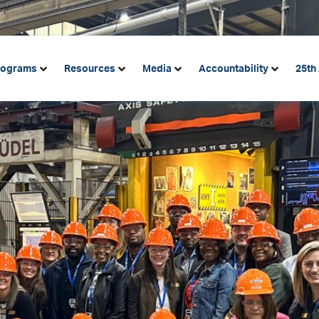
rograms
Resources
Media
Accountability
25th