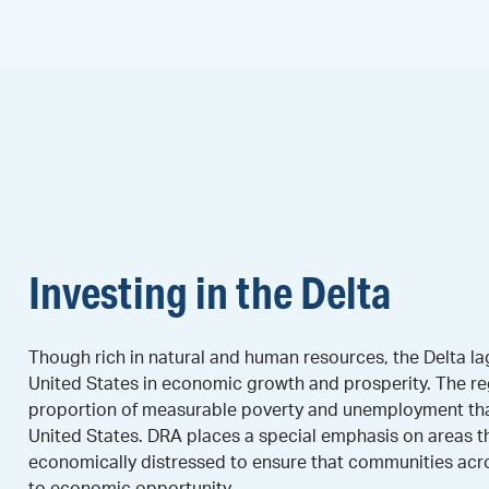
Investing in the Delta
Though rich in natural and human resources, the Delta lag
United States in economic growth and prosperity. The re
proportion of measurable poverty and unemployment than
United States. DRA places a special emphasis on areas t
economically distressed to ensure that communities acr
to economic opportunity.