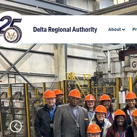
content
Delta Regional Authority
About
P