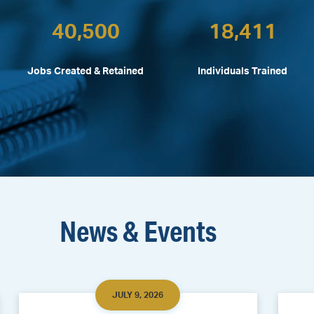
40,500
18,411
Jobs Created & Retained
Individuals Trained
News & Events
JULY 9, 2026