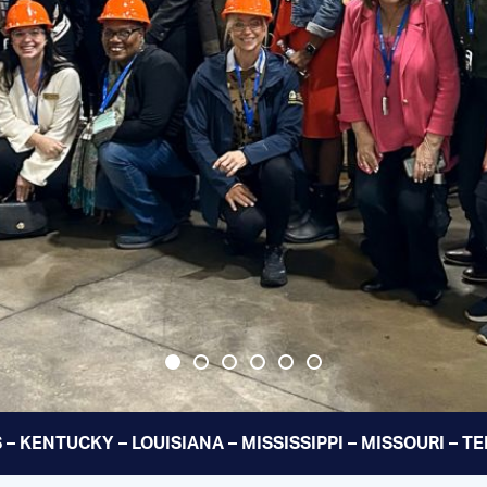
 – KENTUCKY – LOUISIANA – MISSISSIPPI – MISSOURI – 