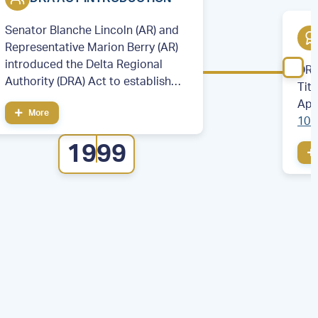
Senator Blanche Lincoln (AR) and
Representative Marion Berry (AR)
introduced the Delta Regional
DRA
Authority (DRA) Act to establish
Tit
the DRA.
App
More
106
cou
1999
eig
Illi
Mis
Ten