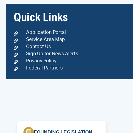
Quick Links
Application Portal
Service Area Map
Contact Us
Sign Up for News Alerts
Privacy Policy
Federal Partners
FOUNDING LEGISLATION