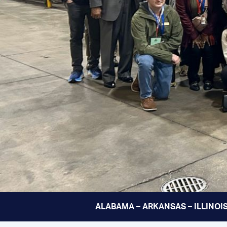
ALABAMA – ARKANSAS – ILLINOIS