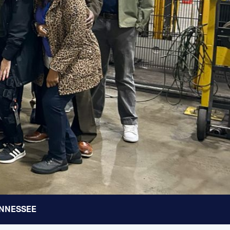
TENNESSEE