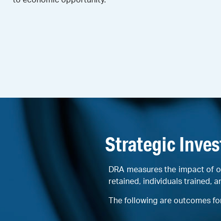
Strategic Inve
DRA measures the impact of o
retained, individuals trained, a
The following are outcomes fo