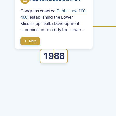
Congress enacted
Public Law 100-
460
, establishing the Lower
Mississippi Delta Development
Commission to study the Lower
Mississippi Delta region. Then—
More
Former Arkansas Governor and
future President Bill Clinton served
1988
as chair of the commission.