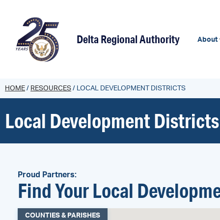
content
Delta Regional Authority
About
HOME
/
RESOURCES
/
LOCAL DEVELOPMENT DISTRICTS
Local Development Districts
Proud Partners:
Find Your Local Developme
COUNTIES & PARISHES