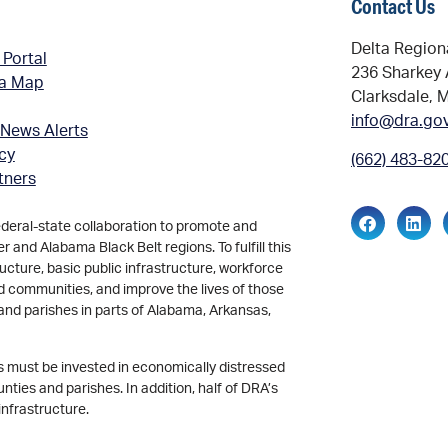
Contact Us
Delta Region
 Portal
236 Sharkey 
ea Map
Clarksdale, 
info@dra.go
 News Alerts
icy
(662) 483-82
tners
ederal-state collaboration to promote and
and Alabama Black Belt regions. To fulfill this
ucture, basic public infrastructure, workforce
d communities, and improve the lives of those
and parishes in parts of Alabama, Arkansas,
ds must be invested in economically distressed
ties and parishes. In addition, half of DRA’s
infrastructure.