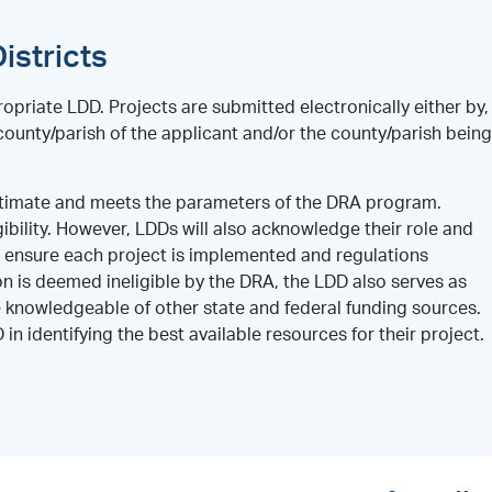
istricts
opriate LDD. Projects are submitted electronically either by,
ounty/parish of the applicant and/or the county/parish being
legitimate and meets the parameters of the DRA program.
gibility. However, LDDs will also acknowledge their role and
d ensure each project is implemented and regulations
on is deemed ineligible by the DRA, the LDD also serves as
knowledgeable of other state and federal funding sources.
n identifying the best available resources for their project.