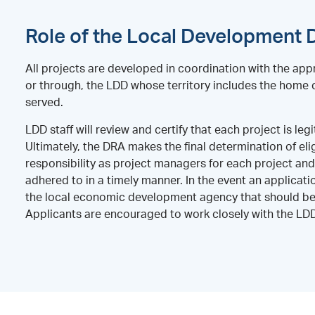
Role of the Local Development D
All projects are developed in coordination with the appr
or through, the LDD whose territory includes the home c
served.
LDD staff will review and certify that each project is 
Ultimately, the DRA makes the final determination of eli
responsibility as project managers for each project an
adhered to in a timely manner. In the event an applicati
the local economic development agency that should be 
Applicants are encouraged to work closely with the LDD i