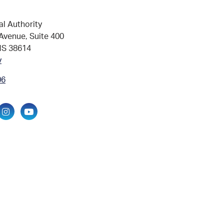
al Authority
Avenue, Suite 400
MS 38614
v
06