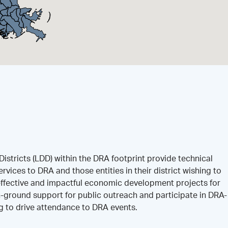
istricts (LDD) within the DRA footprint provide technical
rvices to DRA and those entities in their district wishing to
effective and impactful economic development projects for
-ground support for public outreach and participate in DRA-
ng to drive attendance to DRA events.