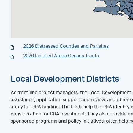
2026 Distressed Counties and Parishes
2026 Isolated Areas Census Tracts
Local Development Districts
As front-line project managers, the Local Development D
assistance, application support and review, and other se
apply for DRA funding. The LDDs help the DRA identify 
consideration for DRA investment. They also provide on
sponsored programs and policy initiatives, often helpi