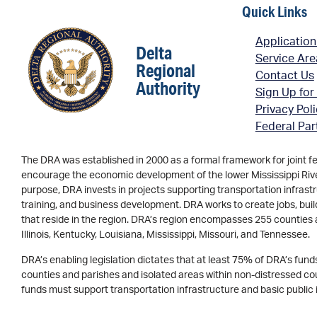
Quick Links
Application
Delta
Service Ar
Regional
Contact Us
Authority
Sign Up for
Privacy Pol
Federal Par
The DRA was established in 2000 as a formal framework for joint f
encourage the economic development of the lower Mississippi River 
purpose, DRA invests in projects supporting transportation infrastr
training, and business development. DRA works to create jobs, buil
that reside in the region. DRA’s region encompasses 255 counties 
Illinois, Kentucky, Louisiana, Mississippi, Missouri, and Tennessee.
DRA’s enabling legislation dictates that at least 75% of DRA’s fun
counties and parishes and isolated areas within non-distressed coun
funds must support transportation infrastructure and basic public 