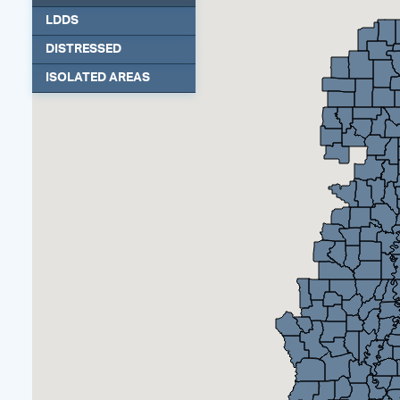
LDDS
DISTRESSED
ISOLATED AREAS