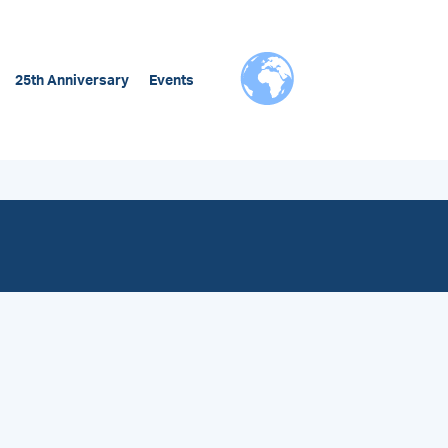
25th Anniversary
Events