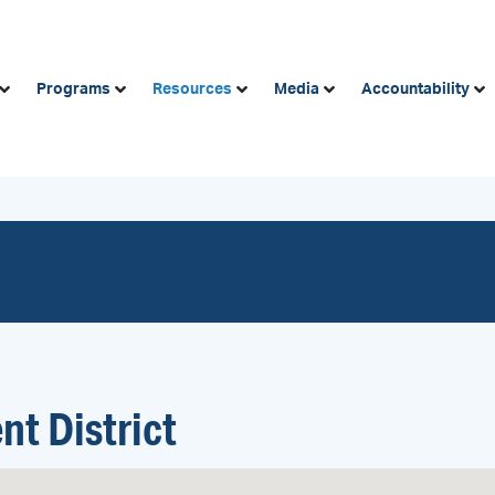
Programs
Resources
Media
Accountability
nt District