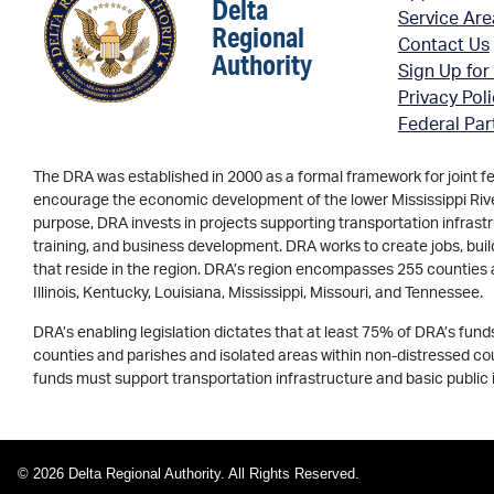
Delta
Service Ar
Regional
Contact Us
Authority
Sign Up for
Privacy Pol
Federal Par
The DRA was established in 2000 as a formal framework for joint f
encourage the economic development of the lower Mississippi River 
purpose, DRA invests in projects supporting transportation infrastr
training, and business development. DRA works to create jobs, buil
that reside in the region. DRA’s region encompasses 255 counties 
Illinois, Kentucky, Louisiana, Mississippi, Missouri, and Tennessee.
DRA’s enabling legislation dictates that at least 75% of DRA’s fun
counties and parishes and isolated areas within non-distressed coun
funds must support transportation infrastructure and basic public 
© 2026 Delta Regional Authority. All Rights Reserved.