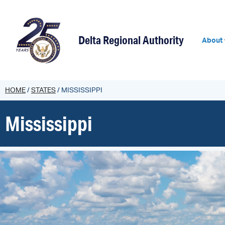
Delta Regional Authority
About
HOME
/
STATES
/
MISSISSIPPI
Mississippi