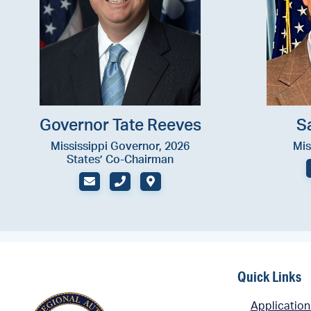
Governor Tate Reeves
S
Mississippi Governor, 2026
Mis
States’ Co-Chairman
EMAIL
PHONE (OFFICE)
ADDRESS
Quick Links
Application