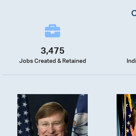
3,475
Jobs Created & Retained
Ind