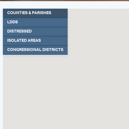
COUNTIES & PARISHES
LDDS
DISTRESSED
ISOLATED AREAS
CONGRESSIONAL DISTRICTS