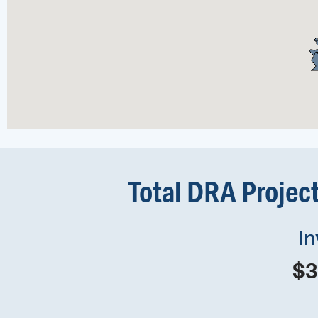
Total DRA Projec
I
$
3