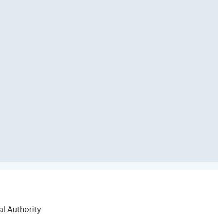
al Authority