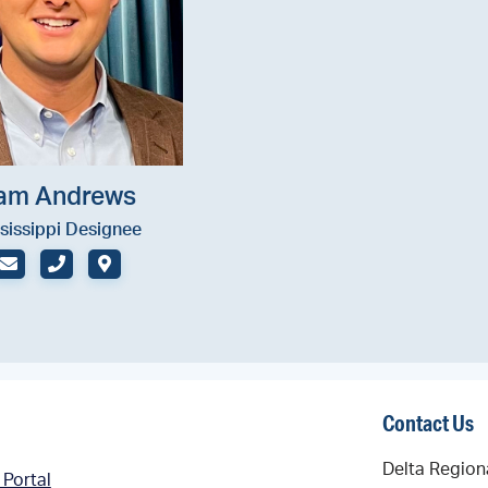
am Andrews
sissippi Designee
EMAIL
PHONE (OFFICE)
ADDRESS
Contact Us
Delta Region
 Portal