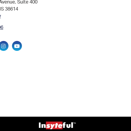
Avenue, Suite 400
MS 38614
v
06