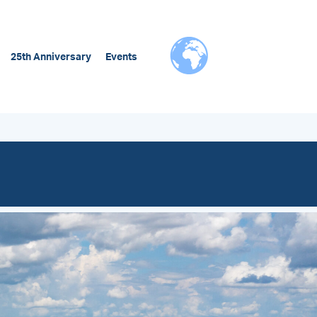
25th Anniversary
Events