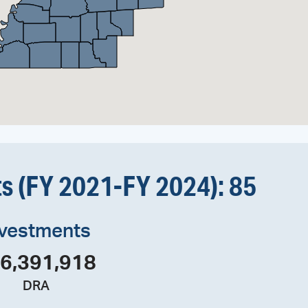
ts (FY 2021-FY 2024): 
85
nvestments
6,391,918
DRA