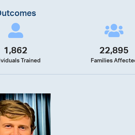
Outcomes
1,862
22,895
ividuals Trained
Families Affecte