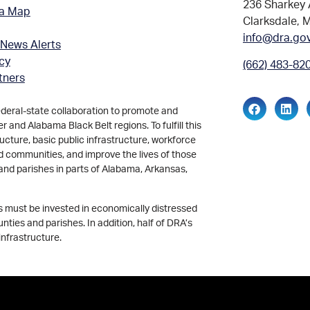
236 Sharkey 
ea Map
Clarksdale, 
info@dra.go
 News Alerts
icy
(662) 483-82
tners
ederal-state collaboration to promote and
and Alabama Black Belt regions. To fulfill this
ucture, basic public infrastructure, workforce
d communities, and improve the lives of those
and parishes in parts of Alabama, Arkansas,
ds must be invested in economically distressed
ties and parishes. In addition, half of DRA’s
infrastructure.