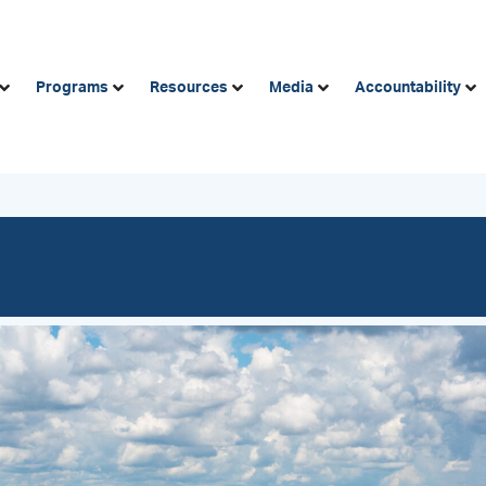
Programs
Resources
Media
Accountability