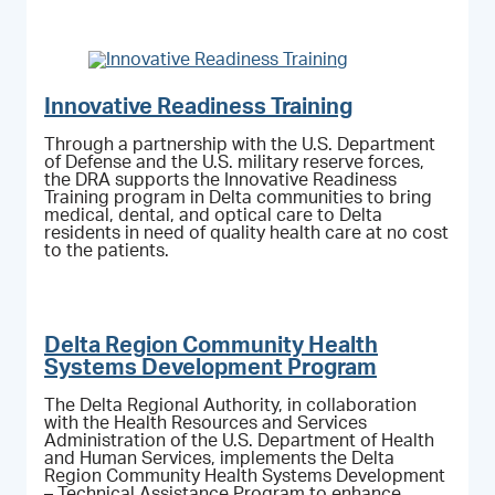
Innovative Readiness Training
Through a partnership with the U.S. Department
of Defense and the U.S. military reserve forces,
the DRA supports the Innovative Readiness
Training program in Delta communities to bring
medical, dental, and optical care to Delta
residents in need of quality health care at no cost
to the patients.
Delta Region Community Health
Systems Development Program
The Delta Regional Authority, in collaboration
with the Health Resources and Services
Administration of the U.S. Department of Health
and Human Services, implements the Delta
Region Community Health Systems Development
– Technical Assistance Program to enhance