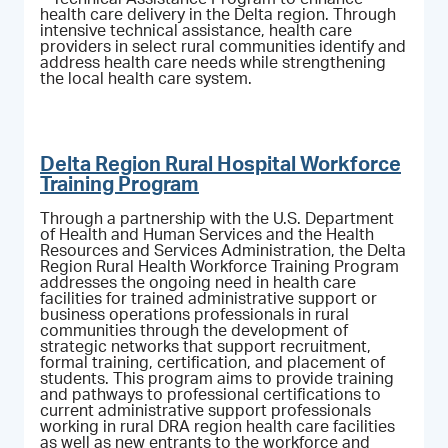
health care delivery in the Delta region. Through
intensive technical assistance, health care
providers in select rural communities identify and
address health care needs while strengthening
the local health care system.
Delta Region Rural Hospital Workforce
Training Program
Through a partnership with the U.S. Department
of Health and Human Services and the Health
Resources and Services Administration, the Delta
Region Rural Health Workforce Training Program
addresses the ongoing need in health care
facilities for trained administrative support or
business operations professionals in rural
communities through the development of
strategic networks that support recruitment,
formal training, certification, and placement of
students. This program aims to provide training
and pathways to professional certifications to
current administrative support professionals
working in rural DRA region health care facilities
as well as new entrants to the workforce and