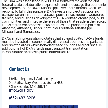
The DRA was established in 2000 as a formal framework for joint
federal-state collaboration to promote and encourage the economic
development of the lower Mississippi River and Alabama Black Belt
regions. To fulfill this purpose, DRA invests in projects supporting
transportation infrastructure, basic public infrastructure, workforce
training, and business development. DRA works to create jobs, build
communities, and improve the lives of those that reside in the region.
DRA’s region encompasses 255 counties and parishes in parts of
Alabama, Arkansas, Illinois, Kentucky, Louisiana, Mississippi,
Missouri, and Tennessee.
DRA’s enabling legislation dictates that at least 75% of DRA’s funds
must be invested in economically distressed counties and parishes
and isolated areas within non-distressed counties and parishes. In
addition, half of DRA’s funds must support transportation
infrastructure and basic public infrastructure.
Contact Us
Delta Regional Authority
236 Sharkey Avenue, Suite 400
Clarksdale, MS 38614
info@dra.gov
(662) 483-8206
Facebook
Linkedin
Instagram
Youtube