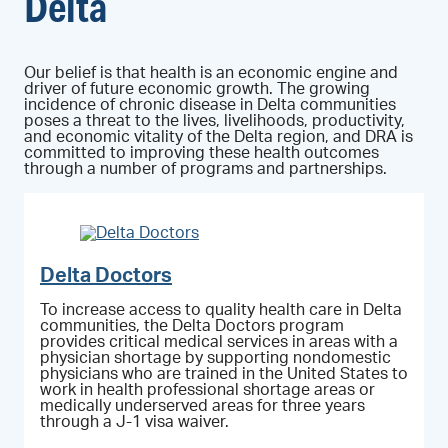
Delta
Our belief is that health is an economic engine and
driver of future economic growth. The growing
incidence of chronic disease in Delta communities
poses a threat to the lives, livelihoods, productivity,
and economic vitality of the Delta region, and DRA is
committed to improving these health outcomes
through a number of programs and partnerships.
Delta Doctors
To increase access to quality health care in Delta
communities, the Delta Doctors program
provides critical medical services in areas with a
physician shortage by supporting nondomestic
physicians who are trained in the United States to
work in health professional shortage areas or
medically underserved areas for three years
through a J-1 visa waiver.