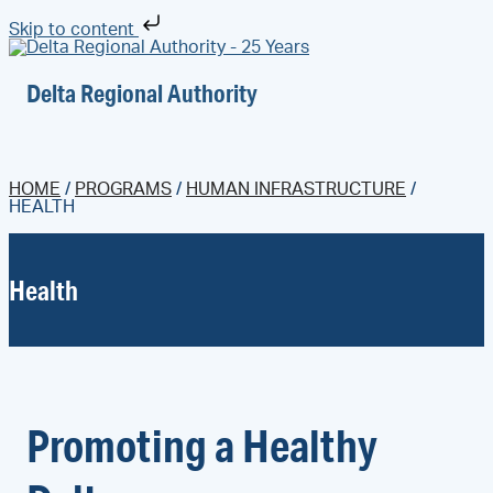
Skip to content
Delta Regional Authority
HOME
/
PROGRAMS
/
HUMAN INFRASTRUCTURE
/
HEALTH
Health
Promoting a Healthy