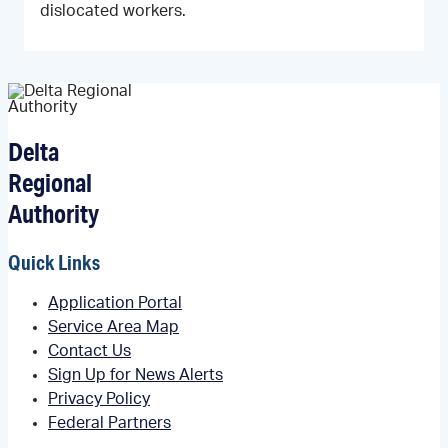
dislocated workers.
Delta
Regional
Authority
Quick Links
Application Portal
Service Area Map
Contact Us
Sign Up for News Alerts
Privacy Policy
Federal Partners