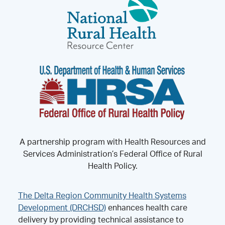
A partnership program with Health Resources and
Services Administration’s Federal Office of Rural
Health Policy.
The Delta Region Community Health Systems
Development (DRCHSD)
enhances health care
delivery by providing technical assistance to