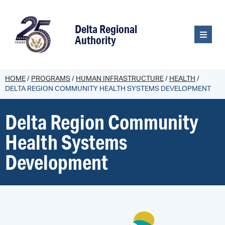
content
Delta Regional
Authority
HOME
/
PROGRAMS
/
HUMAN INFRASTRUCTURE
/
HEALTH
/
DELTA REGION COMMUNITY HEALTH SYSTEMS DEVELOPMENT
Delta Region Community
Health Systems
Development