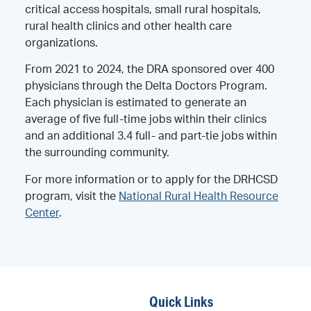
critical access hospitals, small rural hospitals,
rural health clinics and other health care
organizations.
From 2021 to 2024, the DRA sponsored over 400
physicians through the Delta Doctors Program.
Each physician is estimated to generate an
average of five full-time jobs within their clinics
and an additional 3.4 full- and part-tie jobs within
the surrounding community.
For more information or to apply for the DRHCSD
program, visit the
National Rural Health Resource
Center
.
Quick Links