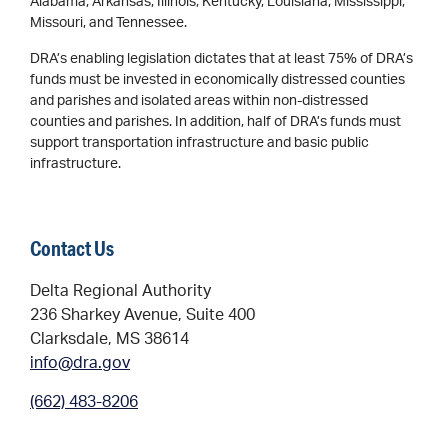
Alabama, Arkansas, Illinois, Kentucky, Louisiana, Mississippi,
Missouri, and Tennessee.
DRA’s enabling legislation dictates that at least 75% of DRA’s
funds must be invested in economically distressed counties
and parishes and isolated areas within non-distressed
counties and parishes. In addition, half of DRA’s funds must
support transportation infrastructure and basic public
infrastructure.
Contact Us
Delta Regional Authority
236 Sharkey Avenue, Suite 400
Clarksdale, MS 38614
info@dra.gov
(662) 483-8206