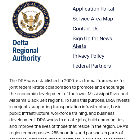
Application Portal
Service Area Map
Contact Us
Sign Up for News
Delta
Alerts
Regional
Authority
Privacy Policy
Federal Partners
The DRA was established in 2000 as a formal framework for
joint federal-state collaboration to promote and encourage
the economic development of the lower Mississippi River and
Alabama Black Belt regions. To fulfill this purpose, DRA invests
in projects supporting transportation infrastructure, basic
public infrastructure, workforce training, and business
development. DRA works to create jobs, build communities,
and improve the lives of those that reside in the region. DRA’s
region encompasses 255 counties and parishes in parts of