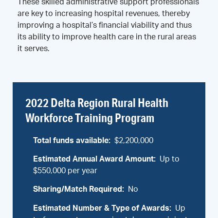
These skilled administrative support professionals
are key to increasing hospital revenues, thereby
improving a hospital’s financial viability and thus
its ability to improve health care in the rural areas
it serves.
2022 Delta Region Rural Health
Workforce Training Program​
Total funds available:
$2,200,000
Estimated Annual Award Amount:
Up to
$550,000 per year
Sharing/Match Required:
No
Estimated Number & Type of Awards:
Up