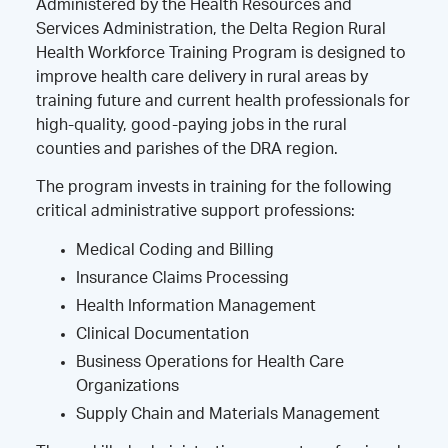
Administered by the Health Resources and
Services Administration, the Delta Region Rural
Health Workforce Training Program is designed to
improve health care delivery in rural areas by
training future and current health professionals for
high-quality, good-paying jobs in the rural
counties and parishes of the DRA region.
The program invests in training for the following
critical administrative support professions:
Medical Coding and Billing
Insurance Claims Processing
Health Information Management
Clinical Documentation
Business Operations for Health Care
Organizations
Supply Chain and Materials Management