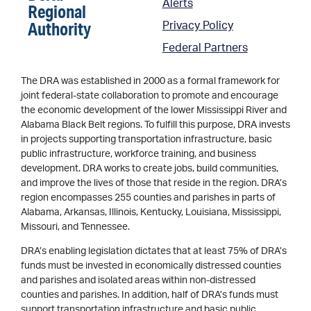
Alerts
Regional
Authority
Privacy Policy
Federal Partners
The DRA was established in 2000 as a formal framework for
joint federal-state collaboration to promote and encourage
the economic development of the lower Mississippi River and
Alabama Black Belt regions. To fulfill this purpose, DRA invests
in projects supporting transportation infrastructure, basic
public infrastructure, workforce training, and business
development. DRA works to create jobs, build communities,
and improve the lives of those that reside in the region. DRA’s
region encompasses 255 counties and parishes in parts of
Alabama, Arkansas, Illinois, Kentucky, Louisiana, Mississippi,
Missouri, and Tennessee.
DRA’s enabling legislation dictates that at least 75% of DRA’s
funds must be invested in economically distressed counties
and parishes and isolated areas within non-distressed
counties and parishes. In addition, half of DRA’s funds must
support transportation infrastructure and basic public