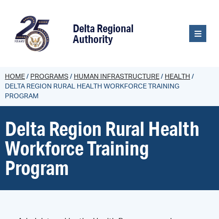
content
Delta Regional
Authority
HOME
/
PROGRAMS
/
HUMAN INFRASTRUCTURE
/
HEALTH
/
DELTA REGION RURAL HEALTH WORKFORCE TRAINING
PROGRAM
Delta Region Rural Health
Workforce Training
Program