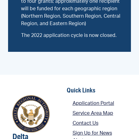
to four grants; approximately one recipient
will be funded for each geographic region
(Northern Region, Southern Region, Central
Region, and Eastern Region)
The 2022 application cycle is now closed.
Quick Links
Application Portal
Service Area Map
Contact Us
Sign Up for News
Delta