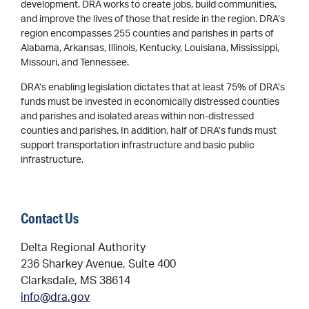
development. DRA works to create jobs, build communities,
and improve the lives of those that reside in the region. DRA’s
region encompasses 255 counties and parishes in parts of
Alabama, Arkansas, Illinois, Kentucky, Louisiana, Mississippi,
Missouri, and Tennessee.
DRA’s enabling legislation dictates that at least 75% of DRA’s
funds must be invested in economically distressed counties
and parishes and isolated areas within non-distressed
counties and parishes. In addition, half of DRA’s funds must
support transportation infrastructure and basic public
infrastructure.
Contact Us
Delta Regional Authority
236 Sharkey Avenue, Suite 400
Clarksdale, MS 38614
info@dra.gov