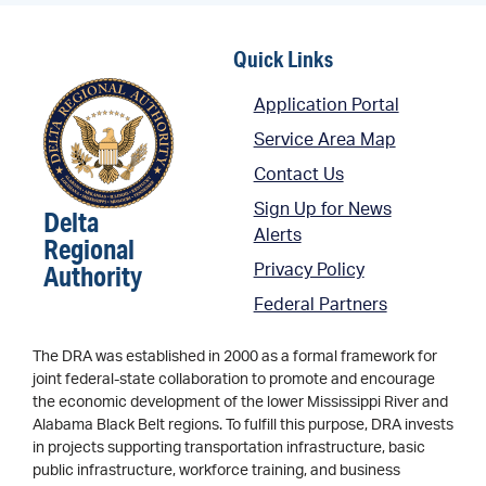
Quick Links
Application Portal
Service Area Map
Contact Us
Sign Up for News
Delta
Alerts
Regional
Authority
Privacy Policy
Federal Partners
The DRA was established in 2000 as a formal framework for
joint federal-state collaboration to promote and encourage
the economic development of the lower Mississippi River and
Alabama Black Belt regions. To fulfill this purpose, DRA invests
in projects supporting transportation infrastructure, basic
public infrastructure, workforce training, and business