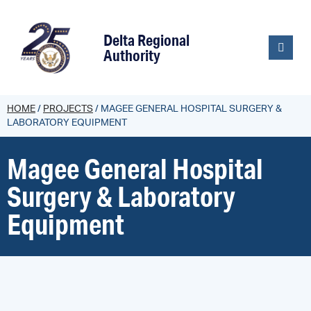
content
Delta Regional
Authority
HOME
/
PROJECTS
/
MAGEE GENERAL HOSPITAL SURGERY &
LABORATORY EQUIPMENT
Magee General Hospital
Surgery & Laboratory
Equipment