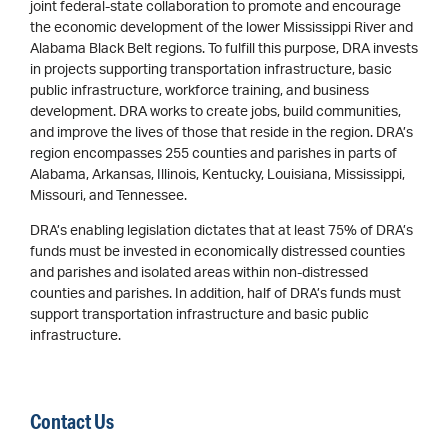
joint federal-state collaboration to promote and encourage
the economic development of the lower Mississippi River and
Alabama Black Belt regions. To fulfill this purpose, DRA invests
in projects supporting transportation infrastructure, basic
public infrastructure, workforce training, and business
development. DRA works to create jobs, build communities,
and improve the lives of those that reside in the region. DRA’s
region encompasses 255 counties and parishes in parts of
Alabama, Arkansas, Illinois, Kentucky, Louisiana, Mississippi,
Missouri, and Tennessee.
DRA’s enabling legislation dictates that at least 75% of DRA’s
funds must be invested in economically distressed counties
and parishes and isolated areas within non-distressed
counties and parishes. In addition, half of DRA’s funds must
support transportation infrastructure and basic public
infrastructure.
Contact Us