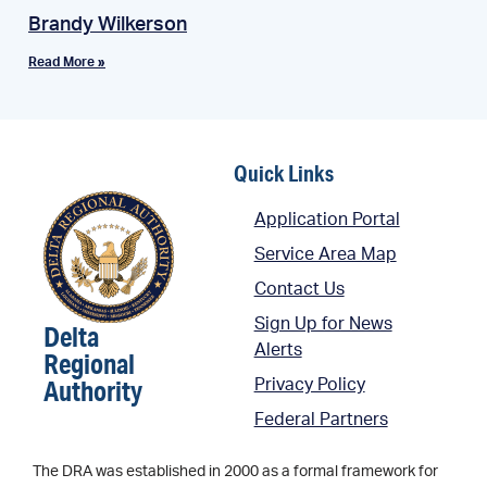
Brandy Wilkerson
Read More »
Quick Links
Application Portal
Service Area Map
Contact Us
Sign Up for News
Delta
Alerts
Regional
Authority
Privacy Policy
Federal Partners
The DRA was established in 2000 as a formal framework for