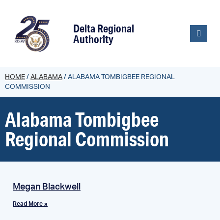
content
Delta Regional
Authority
HOME
/
ALABAMA
/
ALABAMA TOMBIGBEE REGIONAL
COMMISSION
Alabama Tombigbee
Regional Commission
Megan Blackwell
Read More »