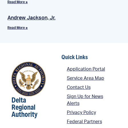
Read More »
Andrew Jackson, Jr.
Read More »
Quick Links
Application Portal
Service Area Map
Contact Us
Sign Up for News
Delta
Alerts
Regional
Authority
Privacy Policy
Federal Partners