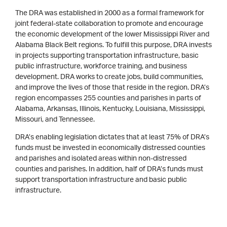
The DRA was established in 2000 as a formal framework for
joint federal-state collaboration to promote and encourage
the economic development of the lower Mississippi River and
Alabama Black Belt regions. To fulfill this purpose, DRA invests
in projects supporting transportation infrastructure, basic
public infrastructure, workforce training, and business
development. DRA works to create jobs, build communities,
and improve the lives of those that reside in the region. DRA’s
region encompasses 255 counties and parishes in parts of
Alabama, Arkansas, Illinois, Kentucky, Louisiana, Mississippi,
Missouri, and Tennessee.
DRA’s enabling legislation dictates that at least 75% of DRA’s
funds must be invested in economically distressed counties
and parishes and isolated areas within non-distressed
counties and parishes. In addition, half of DRA’s funds must
support transportation infrastructure and basic public
infrastructure.