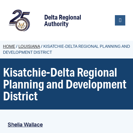
content
Delta Regional
Authority
HOME
/
LOUISIANA
/
KISATCHIE-DELTA REGIONAL PLANNING AND
DEVELOPMENT DISTRICT
Kisatchie-Delta Regional
Planning and Development
District
Shelia Wallace