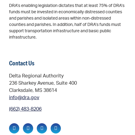
DRA’s enabling legislation dictates that at least 75% of DRA’s
funds must be invested in economically distressed counties
and parishes and isolated areas within non-distressed
counties and parishes. In addition, half of DRA’s funds must
support transportation infrastructure and basic public
infrastructure.
Contact Us
Delta Regional Authority
236 Sharkey Avenue, Suite 400
Clarksdale, MS 38614
info@dra.gov
(662) 483-8206