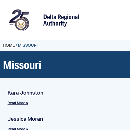
content
Delta Regional
Authority
HOME
/
MISSOURI
Missouri
Kara Johnston
Read More »
Jessica Moran
Read More »