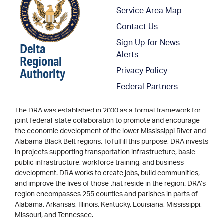
Service Area Map
Contact Us
Sign Up for News
Delta
Alerts
Regional
Authority
Privacy Policy
Federal Partners
The DRA was established in 2000 as a formal framework for
joint federal-state collaboration to promote and encourage
the economic development of the lower Mississippi River and
Alabama Black Belt regions. To fulfill this purpose, DRA invests
in projects supporting transportation infrastructure, basic
public infrastructure, workforce training, and business
development. DRA works to create jobs, build communities,
and improve the lives of those that reside in the region. DRA’s
region encompasses 255 counties and parishes in parts of
Alabama, Arkansas, Illinois, Kentucky, Louisiana, Mississippi,
Missouri, and Tennessee.