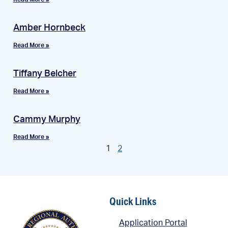
Amber Hornbeck
Read More »
Tiffany Belcher
Read More »
Cammy Murphy
Read More »
1
2
Quick Links
Application Portal