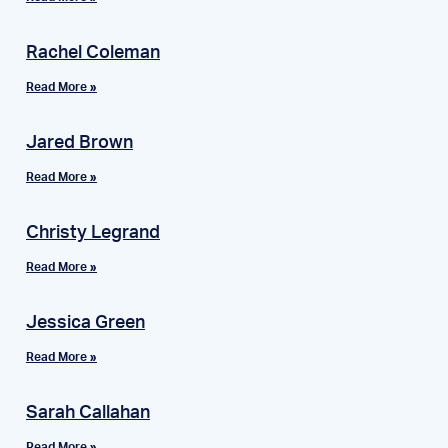
Rachel Coleman
Read More »
Jared Brown
Read More »
Christy Legrand
Read More »
Jessica Green
Read More »
Sarah Callahan
Read More »