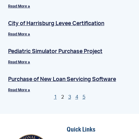
Read More »
City of Harrisburg Levee Certification
Read More »
Pediatric Simulator Purchase Project
Read More »
Purchase of New Loan Servicing Software
Read More »
1
2
3
4
5
Quick Links