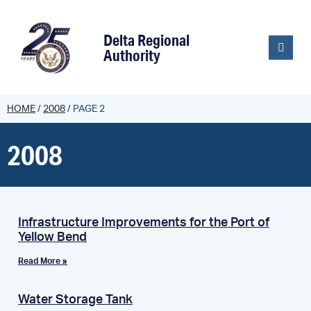
content
Delta Regional
Authority
HOME
/
2008
/
PAGE 2
2008
Infrastructure Improvements for the Port of
Yellow Bend
Read More »
Water Storage Tank