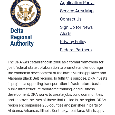
Application Portal
Service Area Map
Contact Us
Sign Up for News
Delta
Alerts
Regional
Authority
Privacy Policy
Federal Partners
The DRA was established in 2000 as a formal framework for
joint federal-state collaboration to promote and encourage
the economic development of the lower Mississippi River and
Alabama Black Belt regions. To fulfill this purpose, DRA invests
in projects supporting transportation infrastructure, basic
public infrastructure, workforce training, and business
development. DRA works to create jobs, build communities,
and improve the lives of those that reside in the region. DRA’s
region encompasses 255 counties and parishes in parts of
Alabama, Arkansas, Illinois, Kentucky, Louisiana, Mississippi,