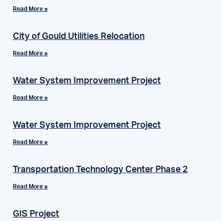
Read More »
City of Gould Utilities Relocation
Read More »
Water System Improvement Project
Read More »
Water System Improvement Project
Read More »
Transportation Technology Center Phase 2
Read More »
GIS Project