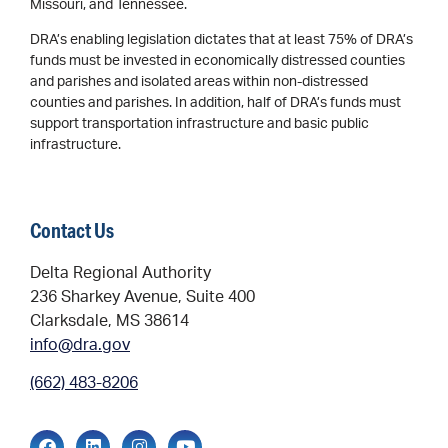
Missouri, and Tennessee.
DRA’s enabling legislation dictates that at least 75% of DRA’s
funds must be invested in economically distressed counties
and parishes and isolated areas within non-distressed
counties and parishes. In addition, half of DRA’s funds must
support transportation infrastructure and basic public
infrastructure.
Contact Us
Delta Regional Authority
236 Sharkey Avenue, Suite 400
Clarksdale, MS 38614
info@dra.gov
(662) 483-8206