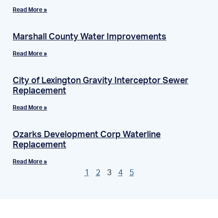
Read More »
Marshall County Water Improvements
Read More »
City of Lexington Gravity Interceptor Sewer
Replacement
Read More »
Ozarks Development Corp Waterline
Replacement
Read More »
1
2
3
4
5