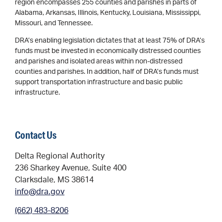
region encompasses 255 counties and parishes in parts of
Alabama, Arkansas, Illinois, Kentucky, Louisiana, Mississippi,
Missouri, and Tennessee.
DRA’s enabling legislation dictates that at least 75% of DRA’s
funds must be invested in economically distressed counties
and parishes and isolated areas within non-distressed
counties and parishes. In addition, half of DRA’s funds must
support transportation infrastructure and basic public
infrastructure.
Contact Us
Delta Regional Authority
236 Sharkey Avenue, Suite 400
Clarksdale, MS 38614
info@dra.gov
(662) 483-8206