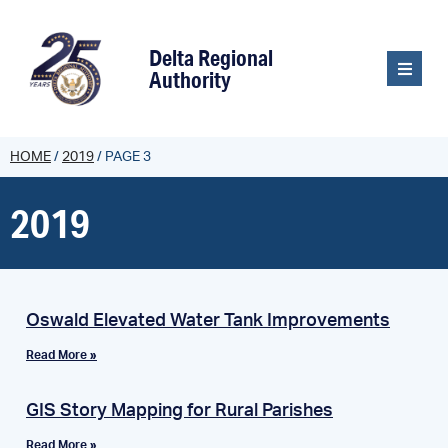
content
Delta Regional
Authority
HOME
/
2019
/
PAGE 3
2019
Oswald Elevated Water Tank Improvements
Read More »
GIS Story Mapping for Rural Parishes
Read More »