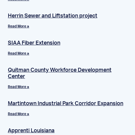
Herrin Sewer and Liftstation project
Read More »
SIAA Fiber Extension
Read More »
Quitman County Workforce Development
Center
Read More »
Martintown Industrial Park Corridor Expansion
Read More »
Apprenti Louisiana