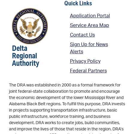
Quick Links
Application Portal
Service Area Map
Contact Us
Sign Up for News
Delta
Alerts
Regional
Authority
Privacy Policy
Federal Partners
The DRA was established in 2000 as a formal framework for
joint federal-state collaboration to promote and encourage
the economic development of the lower Mississippi River and
Alabama Black Belt regions. To fulfill this purpose, DRA invests
in projects supporting transportation infrastructure, basic
public infrastructure, workforce training, and business
development. DRA works to create jobs, build communities,
and improve the lives of those that reside in the region. DRA’s