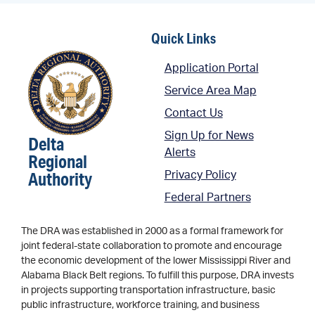
Quick Links
Application Portal
Service Area Map
Contact Us
Sign Up for News
Delta
Alerts
Regional
Authority
Privacy Policy
Federal Partners
The DRA was established in 2000 as a formal framework for
joint federal-state collaboration to promote and encourage
the economic development of the lower Mississippi River and
Alabama Black Belt regions. To fulfill this purpose, DRA invests
in projects supporting transportation infrastructure, basic
public infrastructure, workforce training, and business