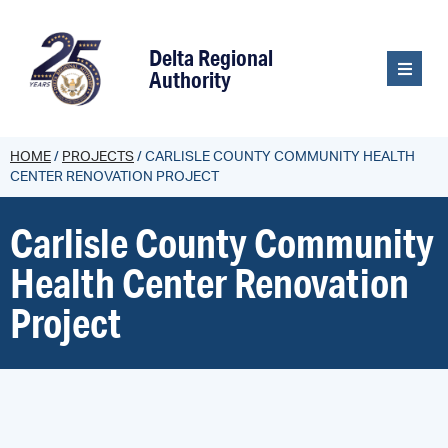
content
Delta Regional
Authority
HOME
/
PROJECTS
/
CARLISLE COUNTY COMMUNITY HEALTH
CENTER RENOVATION PROJECT
Carlisle County Community
Health Center Renovation
Project