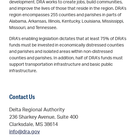
development. DRA works to create jobs, build communities,
and improve the lives of those that reside in the region. DRA’s
region encompasses 255 counties and parishes in parts of
Alabama, Arkansas, Illinois, Kentucky, Louisiana, Mississippi,
Missouri, and Tennessee.
DRA’s enabling legislation dictates that at least 75% of DRA’s
funds must be invested in economically distressed counties
and parishes and isolated areas within non-distressed
counties and parishes. In addition, half of DRA’s funds must
support transportation infrastructure and basic public
infrastructure.
Contact Us
Delta Regional Authority
236 Sharkey Avenue, Suite 400
Clarksdale, MS 38614
info@dra.gov