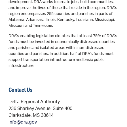
development. DRA works to create jobs, build communities,
and improve the lives of those that reside in the region. DRA’s
region encompasses 255 counties and parishes in parts of
Alabama, Arkansas, Illinois, Kentucky, Louisiana, Mississippi,
Missouri, and Tennessee.
DRA’s enabling legislation dictates that at least 75% of DRA’s
funds must be invested in economically distressed counties
and parishes and isolated areas within non-distressed
counties and parishes. In addition, half of DRA’s funds must
support transportation infrastructure and basic public
infrastructure.
Contact Us
Delta Regional Authority
236 Sharkey Avenue, Suite 400
Clarksdale, MS 38614
info@dra.gov