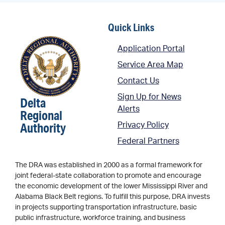
Quick Links
Application Portal
Service Area Map
Contact Us
Sign Up for News
Delta
Alerts
Regional
Authority
Privacy Policy
Federal Partners
The DRA was established in 2000 as a formal framework for
joint federal-state collaboration to promote and encourage
the economic development of the lower Mississippi River and
Alabama Black Belt regions. To fulfill this purpose, DRA invests
in projects supporting transportation infrastructure, basic
public infrastructure, workforce training, and business