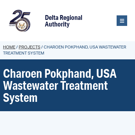
content
Delta Regional
Authority
HOME
/
PROJECTS
/
CHAROEN POKPHAND, USA WASTEWATER
TREATMENT SYSTEM
Charoen Pokphand, USA
Wastewater Treatment
System