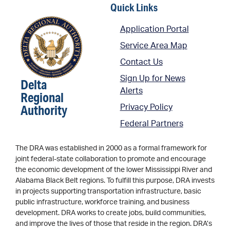
Quick Links
Application Portal
Service Area Map
Contact Us
Sign Up for News
Delta
Alerts
Regional
Authority
Privacy Policy
Federal Partners
The DRA was established in 2000 as a formal framework for
joint federal-state collaboration to promote and encourage
the economic development of the lower Mississippi River and
Alabama Black Belt regions. To fulfill this purpose, DRA invests
in projects supporting transportation infrastructure, basic
public infrastructure, workforce training, and business
development. DRA works to create jobs, build communities,
and improve the lives of those that reside in the region. DRA’s