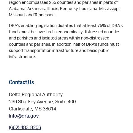
region encompasses 255 counties and parishes in parts of
Alabama, Arkansas, Illinois, Kentucky, Louisiana, Mississippi,
Missouri, and Tennessee.
DRA’s enabling legislation dictates that at least 75% of DRA’s
funds must be invested in economically distressed counties
and parishes and isolated areas within non-distressed
counties and parishes. In addition, half of DRA’s funds must
support transportation infrastructure and basic public
infrastructure.
Contact Us
Delta Regional Authority
236 Sharkey Avenue, Suite 400
Clarksdale, MS 38614
info@dra.gov
(662) 483-8206