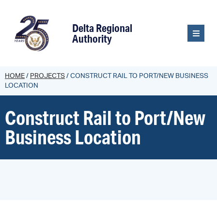
content
Delta Regional
Authority
HOME
/
PROJECTS
/
CONSTRUCT RAIL TO PORT/NEW BUSINESS
LOCATION
Construct Rail to Port/New
Business Location