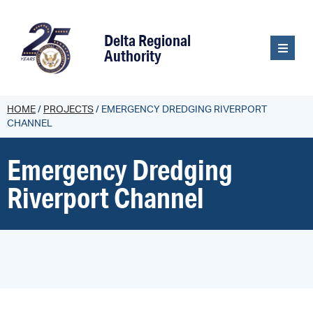
content
Delta Regional
Authority
HOME
/
PROJECTS
/
EMERGENCY DREDGING RIVERPORT
CHANNEL
Emergency Dredging
Riverport Channel