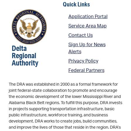
Quick Links
Application Portal
Service Area Map
Contact Us
Sign Up for News
Delta
Alerts
Regional
Authority
Privacy Policy
Federal Partners
The DRA was established in 2000 as a formal framework for
joint federal-state collaboration to promote and encourage
the economic development of the lower Mississippi River and
Alabama Black Belt regions. To fulfill this purpose, DRA invests
in projects supporting transportation infrastructure, basic
public infrastructure, workforce training, and business
development. DRA works to create jobs, build communities,
and improve the lives of those that reside in the region. DRA’s