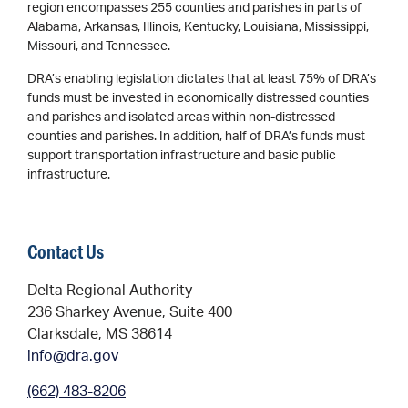
region encompasses 255 counties and parishes in parts of
Alabama, Arkansas, Illinois, Kentucky, Louisiana, Mississippi,
Missouri, and Tennessee.
DRA’s enabling legislation dictates that at least 75% of DRA’s
funds must be invested in economically distressed counties
and parishes and isolated areas within non-distressed
counties and parishes. In addition, half of DRA’s funds must
support transportation infrastructure and basic public
infrastructure.
Contact Us
Delta Regional Authority
236 Sharkey Avenue, Suite 400
Clarksdale, MS 38614
info@dra.gov
(662) 483-8206