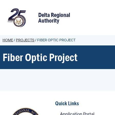
content
Delta Regional
Authority
HOME
/
PROJECTS
/
FIBER OPTIC PROJECT
Fiber Optic Project
Quick Links
Application Portal