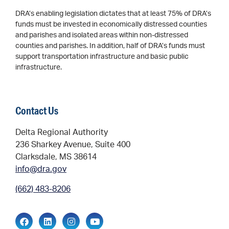
DRA’s enabling legislation dictates that at least 75% of DRA’s
funds must be invested in economically distressed counties
and parishes and isolated areas within non-distressed
counties and parishes. In addition, half of DRA’s funds must
support transportation infrastructure and basic public
infrastructure.
Contact Us
Delta Regional Authority
236 Sharkey Avenue, Suite 400
Clarksdale, MS 38614
info@dra.gov
(662) 483-8206