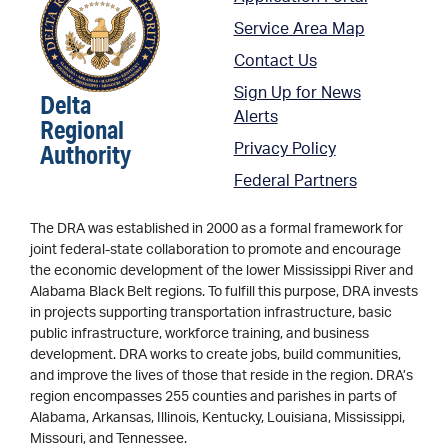
Service Area Map
Contact Us
Sign Up for News
Delta
Alerts
Regional
Authority
Privacy Policy
Federal Partners
The DRA was established in 2000 as a formal framework for
joint federal-state collaboration to promote and encourage
the economic development of the lower Mississippi River and
Alabama Black Belt regions. To fulfill this purpose, DRA invests
in projects supporting transportation infrastructure, basic
public infrastructure, workforce training, and business
development. DRA works to create jobs, build communities,
and improve the lives of those that reside in the region. DRA’s
region encompasses 255 counties and parishes in parts of
Alabama, Arkansas, Illinois, Kentucky, Louisiana, Mississippi,
Missouri, and Tennessee.