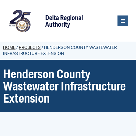
content
Delta Regional
Authority
HOME
/
PROJECTS
/
HENDERSON COUNTY WASTEWATER
INFRASTRUCTURE EXTENSION
Henderson County
Wastewater Infrastructure
Extension