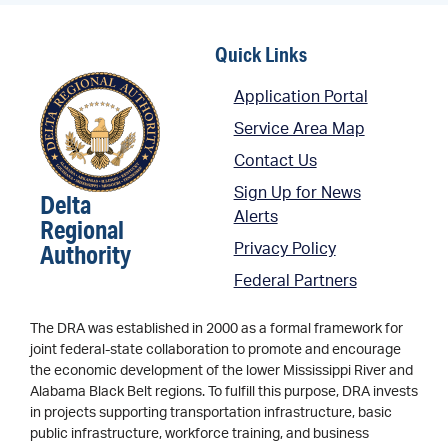
Quick Links
Application Portal
Service Area Map
Contact Us
Sign Up for News
Delta
Alerts
Regional
Authority
Privacy Policy
Federal Partners
The DRA was established in 2000 as a formal framework for
joint federal-state collaboration to promote and encourage
the economic development of the lower Mississippi River and
Alabama Black Belt regions. To fulfill this purpose, DRA invests
in projects supporting transportation infrastructure, basic
public infrastructure, workforce training, and business