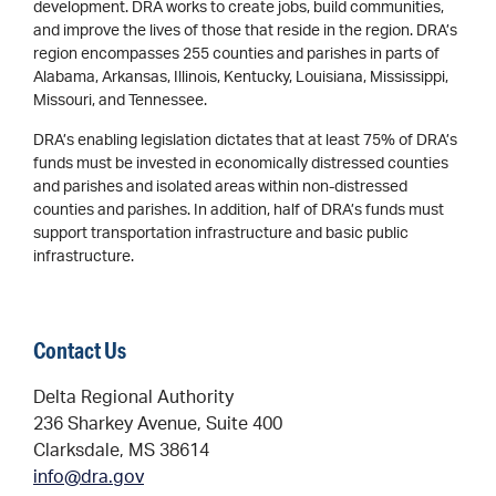
development. DRA works to create jobs, build communities,
and improve the lives of those that reside in the region. DRA’s
region encompasses 255 counties and parishes in parts of
Alabama, Arkansas, Illinois, Kentucky, Louisiana, Mississippi,
Missouri, and Tennessee.
DRA’s enabling legislation dictates that at least 75% of DRA’s
funds must be invested in economically distressed counties
and parishes and isolated areas within non-distressed
counties and parishes. In addition, half of DRA’s funds must
support transportation infrastructure and basic public
infrastructure.
Contact Us
Delta Regional Authority
236 Sharkey Avenue, Suite 400
Clarksdale, MS 38614
info@dra.gov