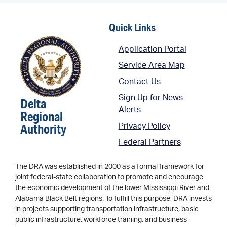
Quick Links
Application Portal
Service Area Map
Contact Us
Sign Up for News
Delta
Alerts
Regional
Authority
Privacy Policy
Federal Partners
The DRA was established in 2000 as a formal framework for
joint federal-state collaboration to promote and encourage
the economic development of the lower Mississippi River and
Alabama Black Belt regions. To fulfill this purpose, DRA invests
in projects supporting transportation infrastructure, basic
public infrastructure, workforce training, and business