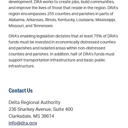
development. DRA works to create jobs, build communities,
and improve the lives of those that reside in the region. DRA’s
region encompasses 255 counties and parishes in parts of
Alabama, Arkansas, Illinois, Kentucky, Louisiana, Mississippi,
Missouri, and Tennessee.
DRA’s enabling legislation dictates that at least 75% of DRA’s
funds must be invested in economically distressed counties
and parishes and isolated areas within non-distressed
counties and parishes. In addition, half of DRA’s funds must
support transportation infrastructure and basic public
infrastructure.
Contact Us
Delta Regional Authority
236 Sharkey Avenue, Suite 400
Clarksdale, MS 38614
info@dra.gov