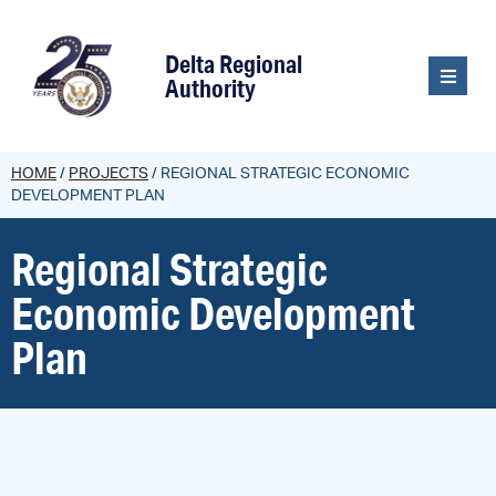
content
Delta Regional
Authority
HOME
/
PROJECTS
/
REGIONAL STRATEGIC ECONOMIC
DEVELOPMENT PLAN
Regional Strategic
Economic Development
Plan