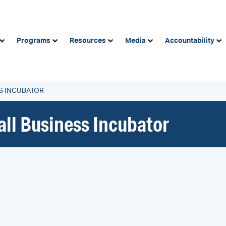
Programs
Resources
Media
Accountability
S INCUBATOR
ll Business Incubator