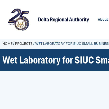
content
Delta Regional Authority
About
HOME
/
PROJECTS
/
WET LABORATORY FOR SIUC SMALL BUSINES
Wet Laboratory for SIUC Sma