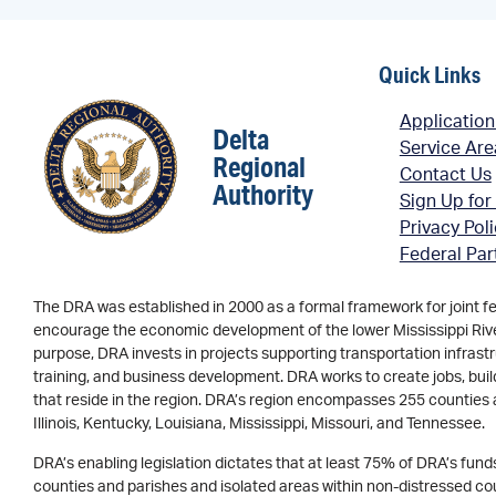
Quick Links
Application
Delta
Service Ar
Regional
Contact Us
Authority
Sign Up for
Privacy Pol
Federal Par
The DRA was established in 2000 as a formal framework for joint f
encourage the economic development of the lower Mississippi River 
purpose, DRA invests in projects supporting transportation infrastr
training, and business development. DRA works to create jobs, buil
that reside in the region. DRA’s region encompasses 255 counties 
Illinois, Kentucky, Louisiana, Mississippi, Missouri, and Tennessee.
DRA’s enabling legislation dictates that at least 75% of DRA’s fun
counties and parishes and isolated areas within non-distressed coun