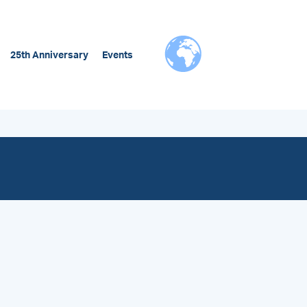
25th Anniversary
Events