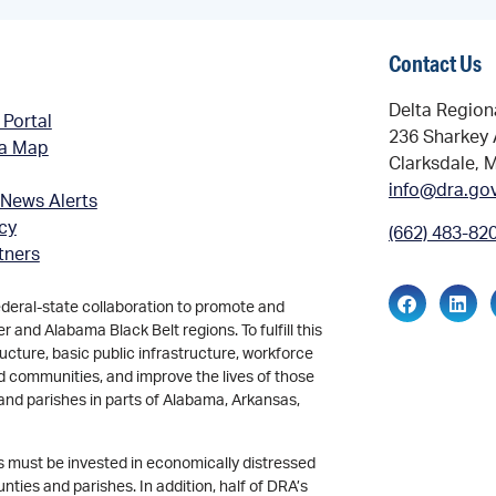
Contact Us
Delta Region
 Portal
236 Sharkey 
ea Map
Clarksdale, 
info@dra.go
 News Alerts
icy
(662) 483-82
tners
ederal-state collaboration to promote and
and Alabama Black Belt regions. To fulfill this
ucture, basic public infrastructure, workforce
d communities, and improve the lives of those
and parishes in parts of Alabama, Arkansas,
ds must be invested in economically distressed
ties and parishes. In addition, half of DRA’s