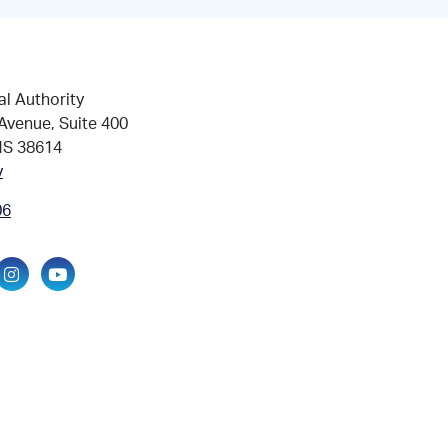
al Authority
Avenue, Suite 400
MS 38614
v
06