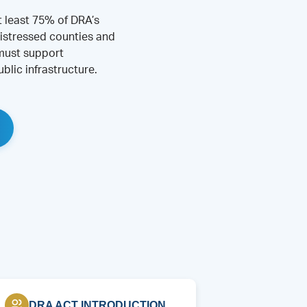
t least 75% of DRA’s
istressed counties and
 must support
blic infrastructure.
DRA ACT INTRODUCTION