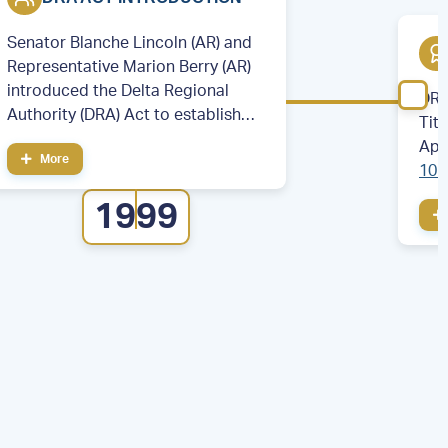
Senator Blanche Lincoln (AR) and
Representative Marion Berry (AR)
introduced the Delta Regional
DRA
Authority (DRA) Act to establish
Tit
the DRA.
App
More
106
cou
1999
eig
Illi
Mis
Ten