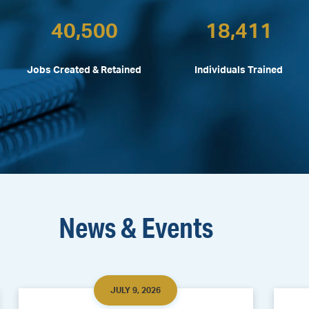
40,500
18,411
Jobs Created & Retained
Individuals Trained
News & Events
JULY 9, 2026