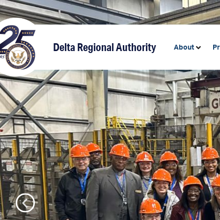
content
Delta Regional Authority
About
P