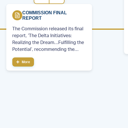
COMMISSION FINAL
REPORT
The Commission released its final
report, ‘The Delta Initiatives:
Realizing the Dream…Fulfilling the
Potential’, recommending the
creation of a permanent regional
More
development entity.