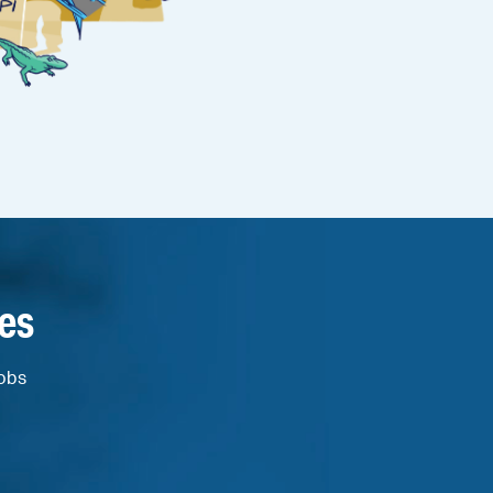
es
jobs