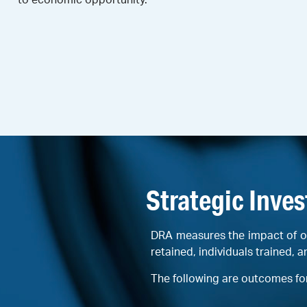
Strategic Inve
DRA measures the impact of o
retained, individuals trained, a
The following are outcomes fo