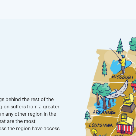
s behind the rest of the
gion suffers from a greater
 any other region in the
hat are the most
oss the region have access