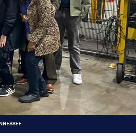
TENNESSEE