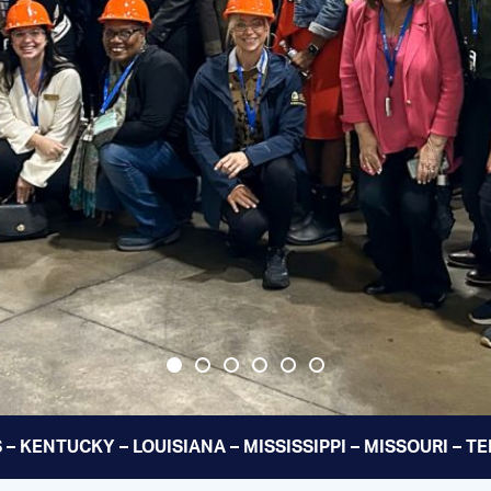
 – KENTUCKY – LOUISIANA – MISSISSIPPI – MISSOURI – 