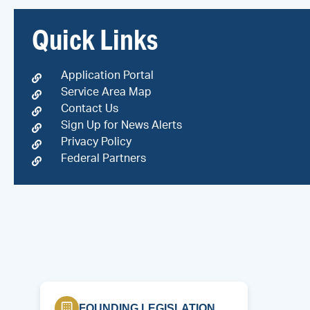
Quick Links
Application Portal
Service Area Map
Contact Us
Sign Up for News Alerts
Privacy Policy
Federal Partners
FOUNDING LEGISLATION