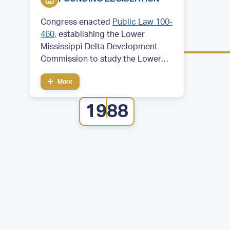
Congress enacted
Public Law 100-
460
, establishing the Lower
Mississippi Delta Development
Commission to study the Lower
Mississippi Delta region. Then—
More
Former Arkansas Governor and
future President Bill Clinton served
1988
as chair of the commission.