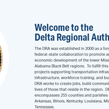
Welcome to the
Delta Regional Auth
The DRA was established in 2000 as a for
federal-state collaboration to promote 
economic development of the lower Missi
Alabama Black Belt regions. To fulfill thi
projects supporting transportation infras
infrastructure, workforce training, and 
DRA works to create jobs, build communi
lives of those that reside in the region. 
encompasses 255 counties and parishes i
Arkansas, Illinois, Kentucky, Louisiana, Mi
Tennessee.