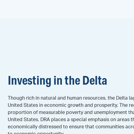
Investing in the Delta
Though rich in natural and human resources, the Delta lag
United States in economic growth and prosperity. The re
proportion of measurable poverty and unemployment than
United States. DRA places a special emphasis on areas t
economically distressed to ensure that communities acr
to economic opportunity.