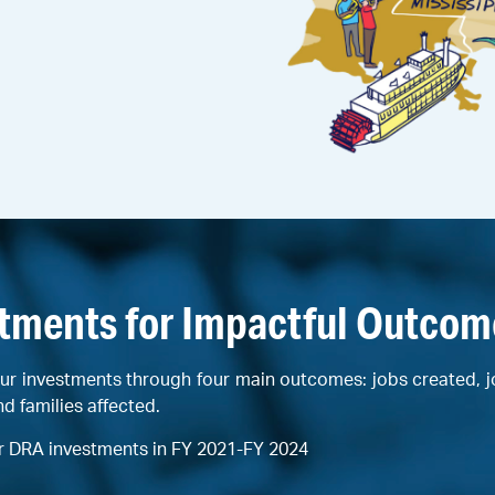
stments for Impactful Outcom
ur investments through four main outcomes: jobs created, 
nd families affected.
r DRA investments in FY 2021-FY 2024