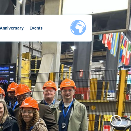
 Anniversary
Events