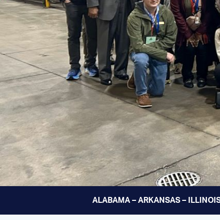
ALABAMA – ARKANSAS – ILLINOIS