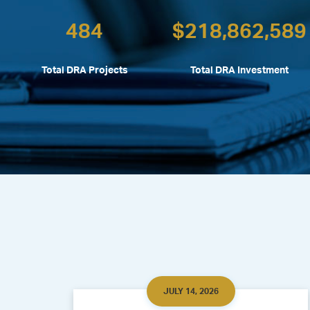
484
$
218,862,589
Total DRA Projects
Total DRA Investment
JULY 14, 2026