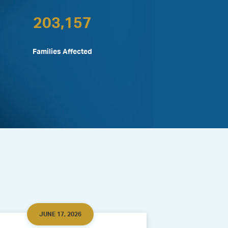
203,157
Families Affected
JUNE 17, 2026