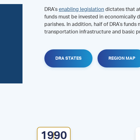
DRA’s
enabling legislation
dictates that a
funds must be invested in economically d
parishes. In addition, half of DRA’s funds
transportation infrastructure and basic pu
DRA STATES
REGION MAP
1990