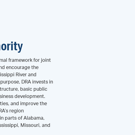
ority
mal framework for joint
and encourage the
ssippi River and
s purpose, DRA invests in
tructure, basic public
business development.
ties, and improve the
DRA’s region
n parts of Alabama,
ssissippi, Missouri, and