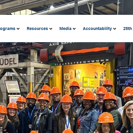
rograms
Resources
Media
Accountability
25th