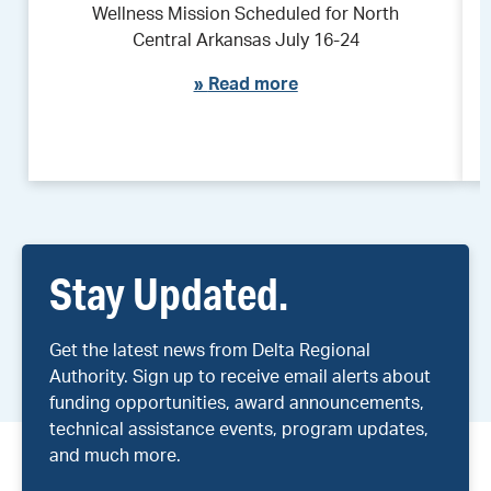
Wellness Mission Scheduled for North
Central Arkansas July 16-24
»
Read more
Stay Updated.
Get the latest news from Delta Regional
Authority. Sign up to receive email alerts about
funding opportunities, award announcements,
technical assistance events, program updates,
and much more.