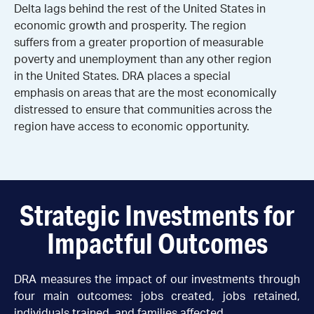
Delta lags behind the rest of the United States in
economic growth and prosperity. The region
suffers from a greater proportion of measurable
poverty and unemployment than any other region
in the United States. DRA places a special
emphasis on areas that are the most economically
distressed to ensure that communities across the
region have access to economic opportunity.
Strategic Investments for
Impactful Outcomes
DRA measures the impact of our investments through
four main outcomes: jobs created, jobs retained,
individuals trained, and families affected.