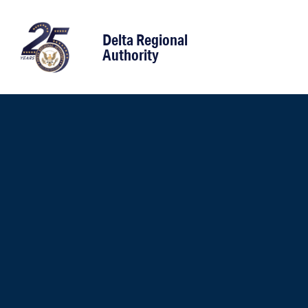
content
Delta Regional
Authority