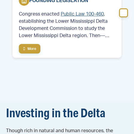
FOUNDING LEGISLATION
Congress enacted
Public Law 100-460
,
establishing the Lower Mississippi Delta
Development Commission to study the
Lower Mississippi Delta region. Then—
Former Arkansas Governor and future
More
President Bill Clinton served as chair of the
commission.
Investing in the Delta
Though rich in natural and human resources, the