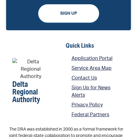
SIGN UP
Quick Links
Application Portal
Service Area Map
Contact Us
Delta
Sign Up for News
Regional
Alerts
Authority
Privacy Policy
Federal Partners
The DRA was established in 2000 as a formal framework for
joint federal-state collaboration to promote and encourage