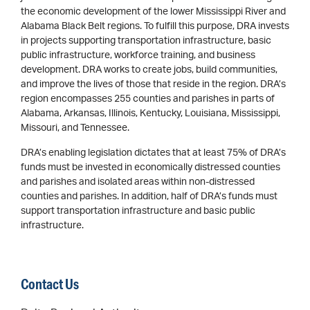
the economic development of the lower Mississippi River and
Alabama Black Belt regions. To fulfill this purpose, DRA invests
in projects supporting transportation infrastructure, basic
public infrastructure, workforce training, and business
development. DRA works to create jobs, build communities,
and improve the lives of those that reside in the region. DRA’s
region encompasses 255 counties and parishes in parts of
Alabama, Arkansas, Illinois, Kentucky, Louisiana, Mississippi,
Missouri, and Tennessee.
DRA’s enabling legislation dictates that at least 75% of DRA’s
funds must be invested in economically distressed counties
and parishes and isolated areas within non-distressed
counties and parishes. In addition, half of DRA’s funds must
support transportation infrastructure and basic public
infrastructure.
Contact Us