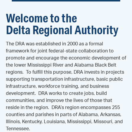
Welcome to the
Delta Regional Authority
The DRA was established in 2000 as a formal
framework for joint federal-state collaboration to
promote and encourage the economic development of
the lower Mississippi River and Alabama Black Belt
regions. To fulfill this purpose, DRA invests in projects
supporting transportation infrastructure, basic public
infrastructure, workforce training, and business
development. DRA works to create jobs, build
communities, and improve the lives of those that
reside in the region. DRA’s region encompasses 255
counties and parishes in parts of Alabama, Arkansas,
Illinois, Kentucky, Louisiana, Mississippi, Missouri, and
Tennessee.