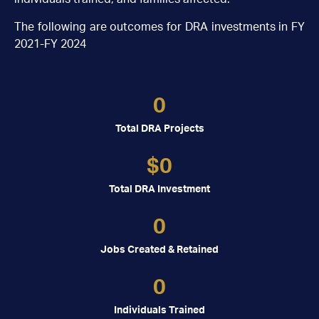
The following are outcomes for DRA investments in FY
2021-FY 2024
0
Total DRA Projects
$
0
Total DRA Investment
0
Jobs Created & Retained
0
Individuals Trained