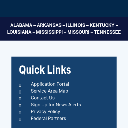
ALABAMA – ARKANSAS – ILLINOIS – KENTUCKY –
LOUISIANA – MISSISSIPPI – MISSOURI – TENNESSEE
Quick Links
Application Portal
Service Area Map
Contact Us
Sign Up for News Alerts
Privacy Policy
Federal Partners