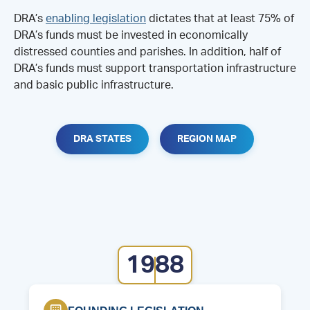
DRA’s
enabling legislation
dictates that at least 75% of
DRA’s funds must be invested in economically
distressed counties and parishes. In addition, half of
DRA’s funds must support transportation infrastructure
and basic public infrastructure.
DRA STATES
REGION MAP
1988