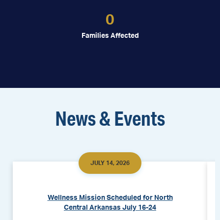
0
Families Affected
News & Events
JULY 14, 2026
Wellness Mission Scheduled for North
Central Arkansas July 16-24