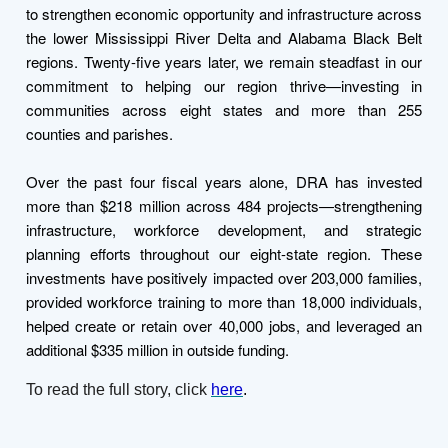
to strengthen economic opportunity and infrastructure across
the lower Mississippi River Delta and Alabama Black Belt
regions. Twenty-five years later, we remain steadfast in our
commitment to helping our region thrive—investing in
communities across eight states and more than 255
counties and parishes.
Over the past four fiscal years alone, DRA has invested
more than $218 million across 484 projects—strengthening
infrastructure, workforce development, and strategic
planning efforts throughout our eight-state region. These
investments have positively impacted over 203,000 families,
provided workforce training to more than 18,000 individuals,
helped create or retain over 40,000 jobs, and leveraged an
additional $335 million in outside funding.
To read the full story, click
here
.