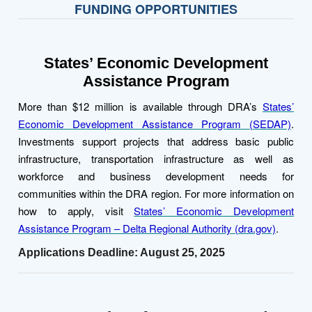
FUNDING OPPORTUNITIES
States’ Economic Development
Assistance Program
More than $12 million is available through DRA’s
States’
Economic Development Assistance Program (SEDAP)
.
Investments support projects that address basic public
infrastructure, transportation infrastructure as well as
workforce and business development needs for
communities within the DRA region. For more information on
how to apply, visit
States’ Economic Development
Assistance Program – Delta Regional Authority (dra.gov)
.
Applications Deadline: August 25, 2025