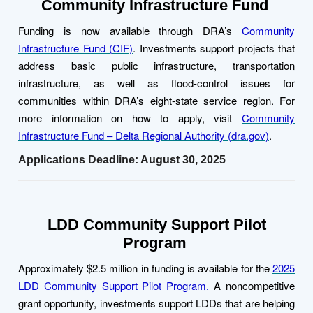
Community Infrastructure Fund
Funding is now available through DRA’s
Community
Infrastructure Fund (CIF)
. Investments support projects that
address basic public infrastructure, transportation
infrastructure, as well as flood-control issues for
communities within DRA’s eight-state service region. For
more information on how to apply, visit
Community
Infrastructure Fund – Delta Regional Authority (dra.gov)
.
Applications Deadline: August 30, 2025
LDD Community Support Pilot
Program
Approximately $2.5 million in funding is available for the
2025
LDD Community Support Pilot Program
.
A noncompetitive
grant opportunity, investments support LDDs that are helping