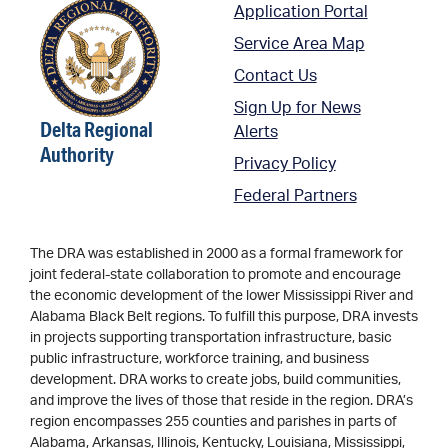
Application Portal
Service Area Map
Contact Us
Sign Up for News
Delta Regional
Alerts
Authority
Privacy Policy
Federal Partners
The DRA was established in 2000 as a formal framework for
joint federal-state collaboration to promote and encourage
the economic development of the lower Mississippi River and
Alabama Black Belt regions. To fulfill this purpose, DRA invests
in projects supporting transportation infrastructure, basic
public infrastructure, workforce training, and business
development. DRA works to create jobs, build communities,
and improve the lives of those that reside in the region. DRA’s
region encompasses 255 counties and parishes in parts of
Alabama, Arkansas, Illinois, Kentucky, Louisiana, Mississippi,