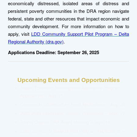
economically distressed, isolated areas of distress and
persistent poverty communities in the DRA region navigate
federal, state and other resources that impact economic and
community development.
For more information on how to
apply, visit
LDD Community Support Pilot Program – Delta
Regional Authority (dra.gov)
.
Applications Deadline: September 26, 2025
Upcoming Events and Opportunities
States’ Economic Development Assistance Program
Applications – Aug. 25
Community Infrastructure Fund Applications – Aug. 30
2025 Delta Leadership
Institute
Graduation – Sept. 10
Fourth Quarter DRA Board Meeting – Sept. 18
LDD Community Support Pilot Program Applications –