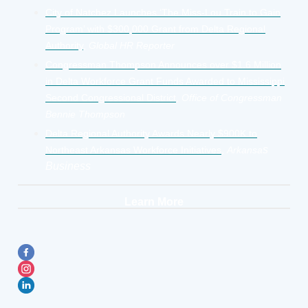
City of Natchez Launches ‘The Miss-Lou Train to Gain
Program’ with $300,000 Grant from Delta Regional
Authority
,
Global HR Reporter
Congressman Thompson Announces over $1.6 Million
in Delta Workforce Grant Funds Awarded to Mississippi
Second Congressional District
,
Office of Congressman
Bennie Thompson
Delta Regional Authority Awards Nearly $900K to
s
Northeast Arkansas Workforce Initiatives
,
Arkansa
Business
Learn More