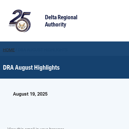
Delta Regional
Authority
HOME
/
DRA AUGUST HIGHLIGHTS
DRA August Highlights
August 19, 2025
View this email in your browser