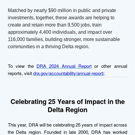
Matched by nearly $90 million in public and private
investments, together, these awards are helping to
create and retain more than 9,500 jobs, train
approximately 4,400 individuals, and impact over
116,000 families, building stronger, more sustainable
communities in a thriving Delta region.
To view the
DRA 2024 Annual Report
or other annual
reports, visit
dra.gov/accountability/annual-report/
.
Celebrating 25 Years of Impact in the
Delta Region
This year, DRA will be celebrating 25 years of impact across
the Delta region. Founded in late 2000, DRA has worked