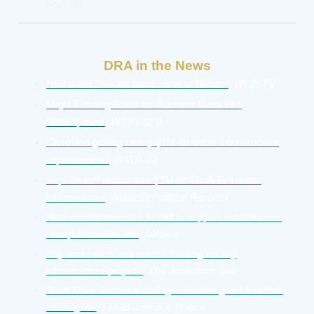
Sept. 26
DRA in the News
New water flow will soon come to Reform
,
WCBI-TV
Major Funding Boost for Alabama Black Belt
Development
,
WTVG 92.9
Carrollton getting nearly $1M for water infrastructure
improvements
,
WVUA-23
Rep. Sewell announces $3M for Black Belt water
infrastructure
,
Alabama Political Reporter
Madisonville awarded $1.3M to support installation of
new public water line
,
44News
City lands state and federal funding for key
infrastructure projects
,
The Jonesboro Sun
Black River Technical College receives grant for robot
welding lab
,
Talk Business & Politics