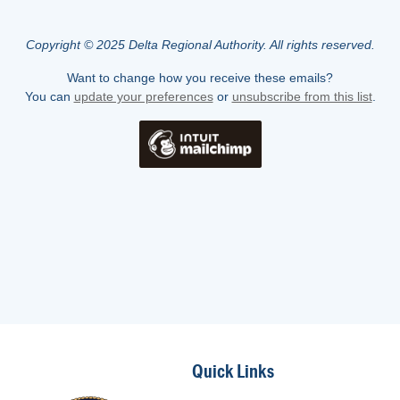
Copyright © 2025 Delta Regional Authority. All rights reserved.
Want to change how you receive these emails?
You can
update your preferences
or
unsubscribe from this list
.
Quick Links