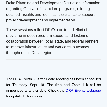
Delta Planning and Development District on information
regarding Critical Infrastructure programs, offering
detailed insights and technical assistance to support
project development and implementation.
These sessions reflect DRA’s continued effort of
providing in-depth program support and fostering
collaboration between local, state, and federal partners
to improve infrastructure and workforce outcomes
throughout the Delta region.
The DRA Fourth Quarter Board Meeting has been scheduled
for Thursday, Sept. 18. The time and Zoom link will be
announced at a later date. Check the
DRA Events webpage
for updated information.