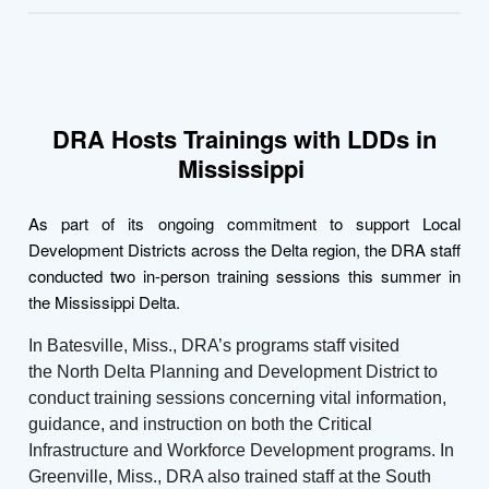
DRA Hosts Trainings with LDDs in
Mississippi
As part of its ongoing commitment to support Local
Development Districts across the Delta region, the DRA staff
conducted two in-person training sessions this summer in
the Mississippi Delta.
In Batesville, Miss., DRA’s programs staff visited
the North Delta Planning and Development District to
conduct training sessions concerning vital information,
guidance, and instruction on both the Critical
Infrastructure and Workforce Development programs. In
Greenville, Miss., DRA also trained staff at the South