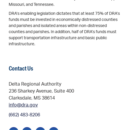
Missouri, and Tennessee.
DRA’s enabling legislation dictates that at least 75% of DRA’s
funds must be invested in economically distressed counties
and parishes and isolated areas within non-distressed
counties and parishes. In addition, half of DRA’s funds must
support transportation infrastructure and basic public
infrastructure.
Contact Us
Delta Regional Authority
236 Sharkey Avenue, Suite 400
Clarksdale, MS 38614
info@dra.gov
(662) 483-8206