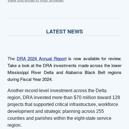
LATEST NEWS
The
DRA 2024 Annual Report
is now available for review.
Take a look at the DRA investments made across the lower
Mississippi River Delta and Alabama Black Belt regions
during Fiscal Year 2024.
Another record-level investment across the Delta
region, DRA invested more than $70 million toward 128
projects that supported critical infrastructure, workforce
development and strategic planning across 255
counties and parishes within the eight-state service
region.