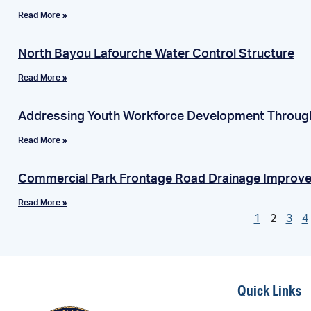
Read More »
North Bayou Lafourche Water Control Structure
Read More »
Addressing Youth Workforce Development Throug
Read More »
Commercial Park Frontage Road Drainage Improv
Read More »
1
2
3
4
Quick Links