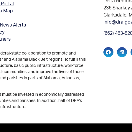
Delta Region
 Portal
236 Sharkey 
ea Map
Clarksdale, 
info@dra.go
 News Alerts
icy
(662) 483-82
tners
ederal-state collaboration to promote and
and Alabama Black Belt regions. To fulfill this
ucture, basic public infrastructure, workforce
d communities, and improve the lives of those
and parishes in parts of Alabama, Arkansas,
ds must be invested in economically distressed
ties and parishes. In addition, half of DRA’s
infrastructure.