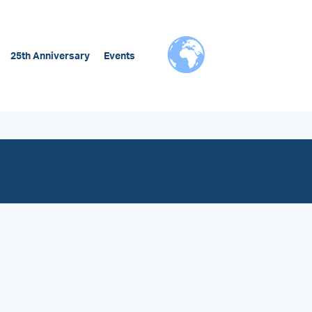
25th Anniversary
Events