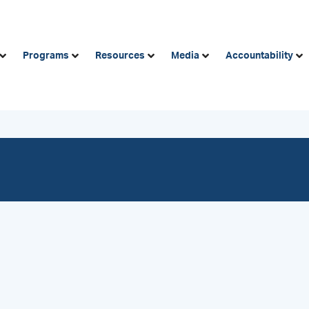
Programs
Resources
Media
Accountability