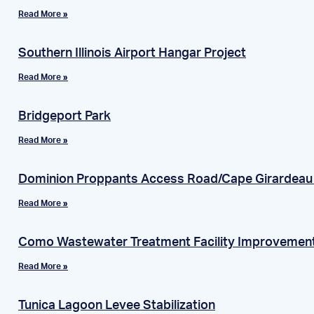
Read More »
Southern Illinois Airport Hangar Project
Read More »
Bridgeport Park
Read More »
Dominion Proppants Access Road/Cape Girardea
Read More »
Como Wastewater Treatment Facility Improvemen
Read More »
Tunica Lagoon Levee Stabilization