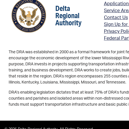
Application
Delta
Service Ar
Regional
Contact Us
Authority
Sign Up for
Privacy Pol
Federal Par
The DRA was established in 2000 as a formal framework for joint f
encourage the economic development of the lower Mississippi River 
purpose, DRA invests in projects supporting transportation infrastr
training, and business development. DRA works to create jobs, buil
that reside in the region. DRA’s region encompasses 255 counties 
Illinois, Kentucky, Louisiana, Mississippi, Missouri, and Tennessee.
DRA’s enabling legislation dictates that at least 75% of DRA’s fun
counties and parishes and isolated areas within non-distressed coun
funds must support transportation infrastructure and basic public 