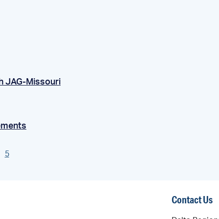
h JAG-Missouri
ements
5
Contact Us