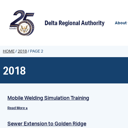
content
Delta Regional Authority
About
HOME
/
2018
/
PAGE 2
2018
Mobile Welding Simulation Training
Read More »
Sewer Extension to Golden Ridge