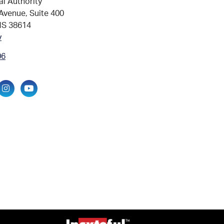
al Authority
Avenue, Suite 400
MS 38614
v
06