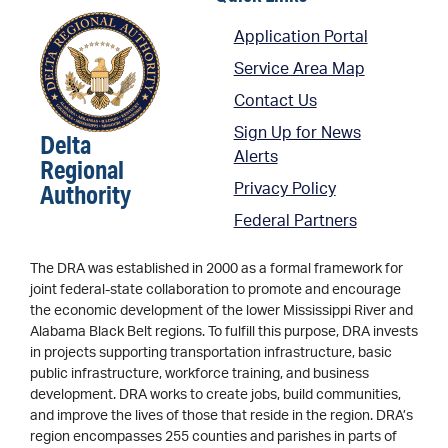
Application Portal
Service Area Map
Contact Us
Sign Up for News
Delta
Alerts
Regional
Authority
Privacy Policy
Federal Partners
The DRA was established in 2000 as a formal framework for
joint federal-state collaboration to promote and encourage
the economic development of the lower Mississippi River and
Alabama Black Belt regions. To fulfill this purpose, DRA invests
in projects supporting transportation infrastructure, basic
public infrastructure, workforce training, and business
development. DRA works to create jobs, build communities,
and improve the lives of those that reside in the region. DRA’s
region encompasses 255 counties and parishes in parts of