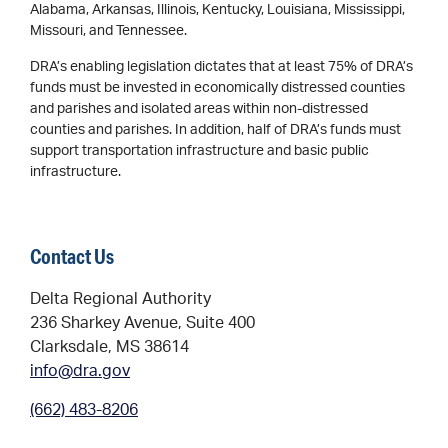
Alabama, Arkansas, Illinois, Kentucky, Louisiana, Mississippi,
Missouri, and Tennessee.
DRA’s enabling legislation dictates that at least 75% of DRA’s
funds must be invested in economically distressed counties
and parishes and isolated areas within non-distressed
counties and parishes. In addition, half of DRA’s funds must
support transportation infrastructure and basic public
infrastructure.
Contact Us
Delta Regional Authority
236 Sharkey Avenue, Suite 400
Clarksdale, MS 38614
info@dra.gov
(662) 483-8206