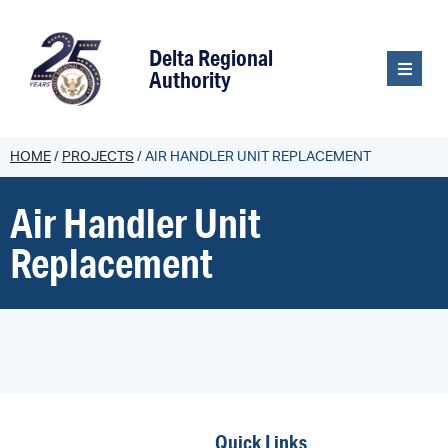
content
Delta Regional
Authority
HOME
/
PROJECTS
/
AIR HANDLER UNIT REPLACEMENT
Air Handler Unit
Replacement
Quick Links