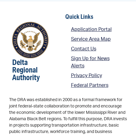
Quick Links
Application Portal
Service Area Map
Contact Us
Sign Up for News
Delta
Alerts
Regional
Authority
Privacy Policy
Federal Partners
The DRA was established in 2000 as a formal framework for
joint federal-state collaboration to promote and encourage
the economic development of the lower Mississippi River and
Alabama Black Belt regions. To fulfill this purpose, DRA invests
in projects supporting transportation infrastructure, basic
public infrastructure, workforce training, and business