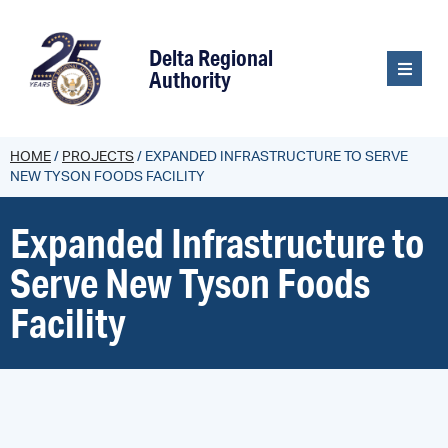
content
Delta Regional
Authority
HOME
/
PROJECTS
/
EXPANDED INFRASTRUCTURE TO SERVE
NEW TYSON FOODS FACILITY
Expanded Infrastructure to
Serve New Tyson Foods
Facility