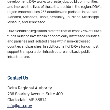
development. DRA works to create jobs, build communities,
and improve the lives of those that reside in the region. DRA’s
region encompasses 255 counties and parishes in parts of
Alabama, Arkansas, Illinois, Kentucky, Louisiana, Mississippi,
Missouri, and Tennessee.
DRA’s enabling legislation dictates that at least 75% of DRA’s
funds must be invested in economically distressed counties
and parishes and isolated areas within non-distressed
counties and parishes. In addition, half of DRA’s funds must
support transportation infrastructure and basic public
infrastructure.
Contact Us
Delta Regional Authority
236 Sharkey Avenue, Suite 400
Clarksdale, MS 38614
info@dra.gov