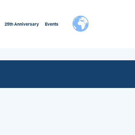
25th Anniversary
Events