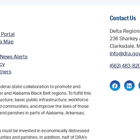
Contact Us
Delta Region
 Portal
236 Sharkey 
ea Map
Clarksdale, 
info@dra.go
 News Alerts
icy
(662) 483-82
tners
ederal-state collaboration to promote and
and Alabama Black Belt regions. To fulfill this
ucture, basic public infrastructure, workforce
d communities, and improve the lives of those
and parishes in parts of Alabama, Arkansas,
ds must be invested in economically distressed
ties and parishes. In addition, half of DRA’s