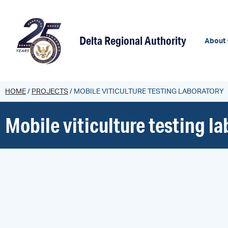
content
Delta Regional Authority
About
HOME
/
PROJECTS
/
MOBILE VITICULTURE TESTING LABORATORY
Mobile viticulture testing l