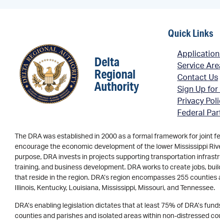
Quick Links
Application
Delta
Service Ar
Regional
Contact Us
Authority
Sign Up for
Privacy Pol
Federal Par
The DRA was established in 2000 as a formal framework for joint f
encourage the economic development of the lower Mississippi River 
purpose, DRA invests in projects supporting transportation infrastr
training, and business development. DRA works to create jobs, buil
that reside in the region. DRA’s region encompasses 255 counties 
Illinois, Kentucky, Louisiana, Mississippi, Missouri, and Tennessee.
DRA’s enabling legislation dictates that at least 75% of DRA’s fun
counties and parishes and isolated areas within non-distressed coun