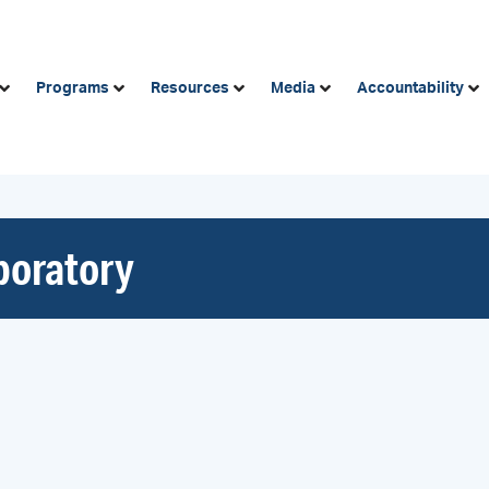
Programs
Resources
Media
Accountability
aboratory