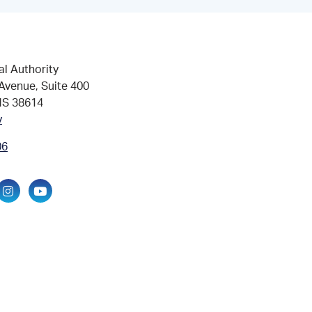
al Authority
Avenue, Suite 400
MS 38614
v
06