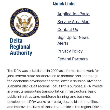
Quick Links
Application Portal
Service Area Map
Contact Us
Sign Up for News
Delta
Alerts
Regional
Authority
Privacy Policy
Federal Partners
The DRA was established in 2000 as a formal framework for
joint federal-state collaboration to promote and encourage
the economic development of the lower Mississippi River and
Alabama Black Belt regions. To fulfill this purpose, DRA invests
in projects supporting transportation infrastructure, basic
public infrastructure, workforce training, and business
development. DRA works to create jobs, build communities,
and improve the lives of those that reside in the region. DRA’s