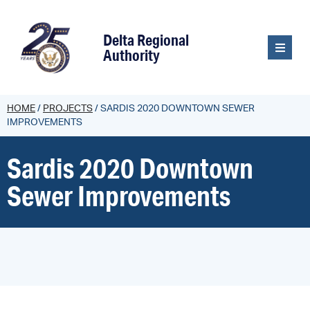
content
Delta Regional
Authority
HOME
/
PROJECTS
/
SARDIS 2020 DOWNTOWN SEWER
IMPROVEMENTS
Sardis 2020 Downtown
Sewer Improvements