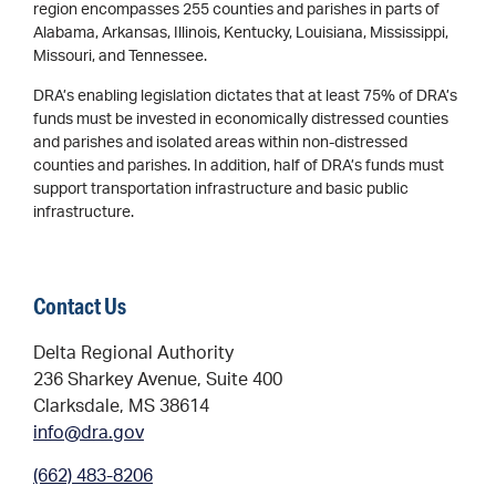
region encompasses 255 counties and parishes in parts of
Alabama, Arkansas, Illinois, Kentucky, Louisiana, Mississippi,
Missouri, and Tennessee.
DRA’s enabling legislation dictates that at least 75% of DRA’s
funds must be invested in economically distressed counties
and parishes and isolated areas within non-distressed
counties and parishes. In addition, half of DRA’s funds must
support transportation infrastructure and basic public
infrastructure.
Contact Us
Delta Regional Authority
236 Sharkey Avenue, Suite 400
Clarksdale, MS 38614
info@dra.gov
(662) 483-8206