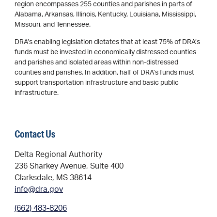
region encompasses 255 counties and parishes in parts of
Alabama, Arkansas, Illinois, Kentucky, Louisiana, Mississippi,
Missouri, and Tennessee.
DRA’s enabling legislation dictates that at least 75% of DRA’s
funds must be invested in economically distressed counties
and parishes and isolated areas within non-distressed
counties and parishes. In addition, half of DRA’s funds must
support transportation infrastructure and basic public
infrastructure.
Contact Us
Delta Regional Authority
236 Sharkey Avenue, Suite 400
Clarksdale, MS 38614
info@dra.gov
(662) 483-8206