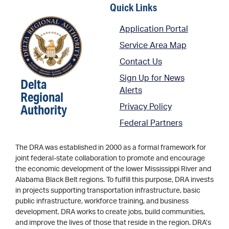
Quick Links
Application Portal
Service Area Map
Contact Us
Sign Up for News
Delta
Alerts
Regional
Authority
Privacy Policy
Federal Partners
The DRA was established in 2000 as a formal framework for
joint federal-state collaboration to promote and encourage
the economic development of the lower Mississippi River and
Alabama Black Belt regions. To fulfill this purpose, DRA invests
in projects supporting transportation infrastructure, basic
public infrastructure, workforce training, and business
development. DRA works to create jobs, build communities,
and improve the lives of those that reside in the region. DRA’s