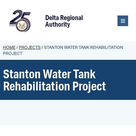
content
Delta Regional
Authority
HOME
/
PROJECTS
/
STANTON WATER TANK REHABILITATION
PROJECT
Stanton Water Tank
Rehabilitation Project