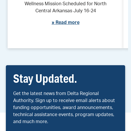
Wellness Mission Scheduled for North
Central Arkansas July 16-24
»
Read more
Stay Updated.
Get the latest news from Delta Regional
Authority. Sign up to receive email alerts about
funding opportunities, award announcements,
technical assistance events, program updates,
and much more.