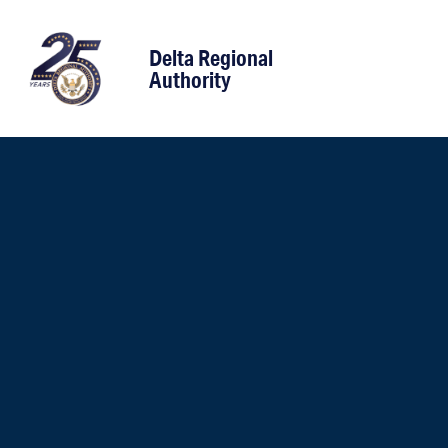
content
Delta Regional
Authority