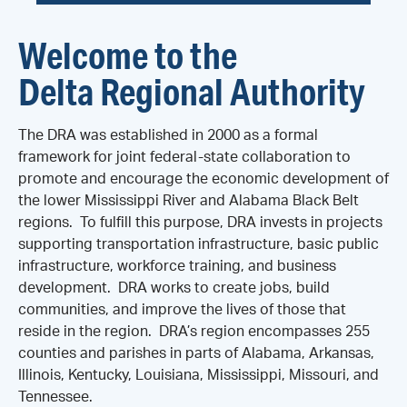
Welcome to the
Delta Regional Authority
The DRA was established in 2000 as a formal
framework for joint federal-state collaboration to
promote and encourage the economic development of
the lower Mississippi River and Alabama Black Belt
regions. To fulfill this purpose, DRA invests in projects
supporting transportation infrastructure, basic public
infrastructure, workforce training, and business
development. DRA works to create jobs, build
communities, and improve the lives of those that
reside in the region. DRA’s region encompasses 255
counties and parishes in parts of Alabama, Arkansas,
Illinois, Kentucky, Louisiana, Mississippi, Missouri, and
Tennessee.