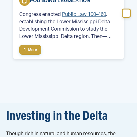
FOUNDING LEGISLATION
Congress enacted
Public Law 100-460
,
establishing the Lower Mississippi Delta
Development Commission to study the
Lower Mississippi Delta region. Then—
Former Arkansas Governor and future
More
President Bill Clinton served as chair of the
commission.
Investing in the Delta
Though rich in natural and human resources, the