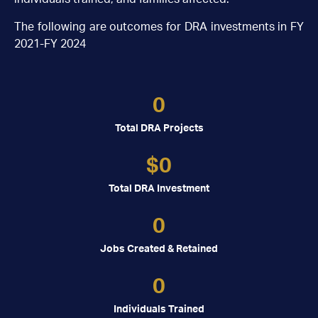
The following are outcomes for DRA investments in FY
2021-FY 2024
0
Total DRA Projects
$
0
Total DRA Investment
0
Jobs Created & Retained
0
Individuals Trained