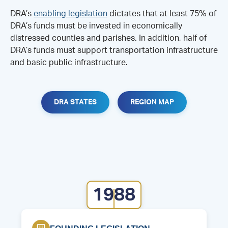
DRA’s
enabling legislation
dictates that at least 75% of
DRA’s funds must be invested in economically
distressed counties and parishes. In addition, half of
DRA’s funds must support transportation infrastructure
and basic public infrastructure.
DRA STATES
REGION MAP
1988