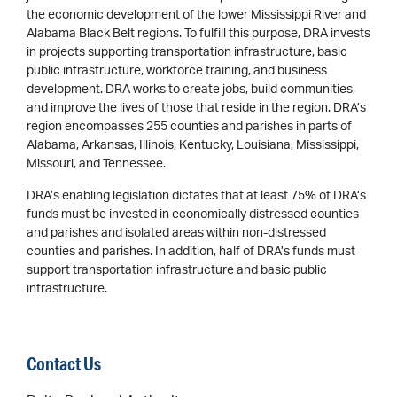
the economic development of the lower Mississippi River and
Alabama Black Belt regions. To fulfill this purpose, DRA invests
in projects supporting transportation infrastructure, basic
public infrastructure, workforce training, and business
development. DRA works to create jobs, build communities,
and improve the lives of those that reside in the region. DRA’s
region encompasses 255 counties and parishes in parts of
Alabama, Arkansas, Illinois, Kentucky, Louisiana, Mississippi,
Missouri, and Tennessee.
DRA’s enabling legislation dictates that at least 75% of DRA’s
funds must be invested in economically distressed counties
and parishes and isolated areas within non-distressed
counties and parishes. In addition, half of DRA’s funds must
support transportation infrastructure and basic public
infrastructure.
Contact Us