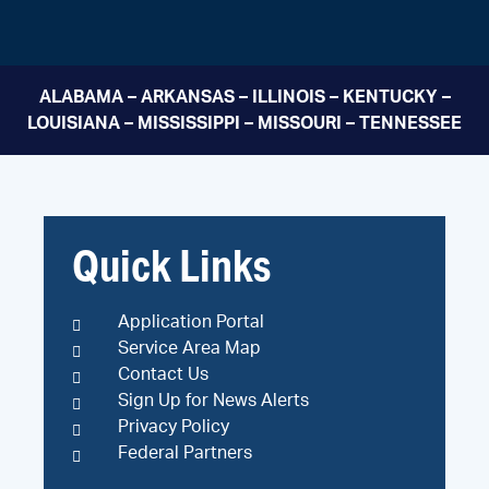
ALABAMA – ARKANSAS – ILLINOIS – KENTUCKY –
LOUISIANA – MISSISSIPPI – MISSOURI – TENNESSEE
Quick Links
Application Portal
Service Area Map
Contact Us
Sign Up for News Alerts
Privacy Policy
Federal Partners