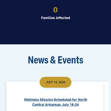
0
Families Affected
News & Events
JULY 14, 2026
Wellness Mission Scheduled for North
Central Arkansas July 16-24