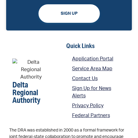
SIGN UP
Quick Links
Application Portal
Service Area Map
Contact Us
Delta
Sign Up for News
Regional
Alerts
Authority
Privacy Policy
Federal Partners
The DRA was established in 2000 as a formal framework for
joint federal-state collaboration to promote and encourage