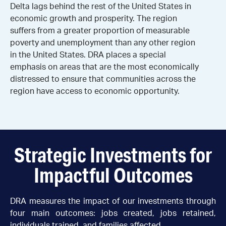
Delta lags behind the rest of the United States in
economic growth and prosperity. The region
suffers from a greater proportion of measurable
poverty and unemployment than any other region
in the United States. DRA places a special
emphasis on areas that are the most economically
distressed to ensure that communities across the
region have access to economic opportunity.
Strategic Investments for
Impactful Outcomes
DRA measures the impact of our investments through
four main outcomes: jobs created, jobs retained,
individuals trained, and families affected.