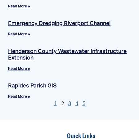
Read More »
Emergency Dredging Riverport Channel
Read More »
Henderson County Wastewater Infrastructure
Extension
Read More »
Rapides Parish GIS
Read More »
1
2
3
4
5
Quick Links