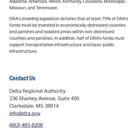
Alabama, Arkansas, Illinois, Kentucky, Louisiana, Mississippi,
Missouri, and Tennessee.
DRA’s enabling legislation dictates that at least 75% of DRA’s
funds must be invested in economically distressed counties
and parishes and isolated areas within non-distressed
counties and parishes. In addition, half of DRA’s funds must
support transportation infrastructure and basic public
infrastructure.
Contact Us
Delta Regional Authority
236 Sharkey Avenue, Suite 400
Clarksdale, MS 38614
info@dra.gov
(662) 483-8206