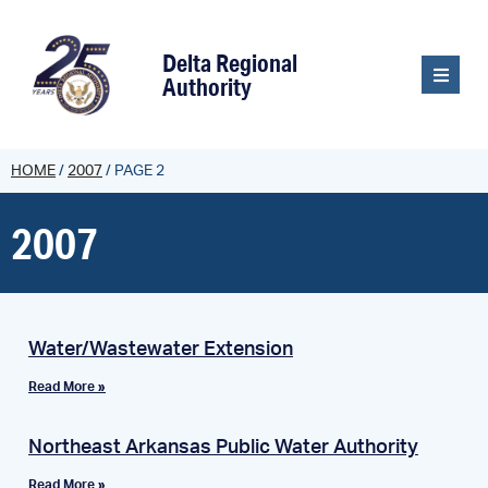
content
Delta Regional
Authority
HOME
/
2007
/
PAGE 2
2007
Water/Wastewater Extension
Read More »
Northeast Arkansas Public Water Authority
Read More »