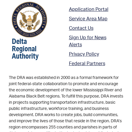
Application Portal
Service Area Map
Contact Us
Sign Up for News
Delta
Alerts
Regional
Authority
Privacy Policy
Federal Partners
The DRA was established in 2000 as a formal framework for
joint federal-state collaboration to promote and encourage
the economic development of the lower Mississippi River and
Alabama Black Belt regions. To fulfill this purpose, DRA invests
in projects supporting transportation infrastructure, basic
public infrastructure, workforce training, and business
development. DRA works to create jobs, build communities,
and improve the lives of those that reside in the region. DRA’s
region encompasses 255 counties and parishes in parts of