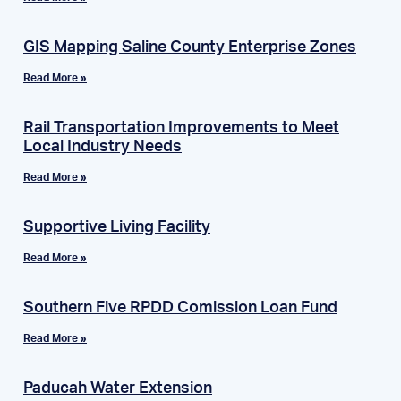
GIS Mapping Saline County Enterprise Zones
Read More »
Rail Transportation Improvements to Meet
Local Industry Needs
Read More »
Supportive Living Facility
Read More »
Southern Five RPDD Comission Loan Fund
Read More »
Paducah Water Extension