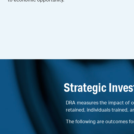
Strategic Inve
DRA measures the impact of o
retained, individuals trained, a
The following are outcomes fo