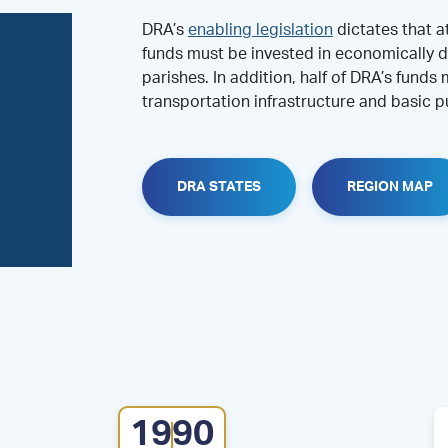
DRA’s
enabling legislation
dictates that a
funds must be invested in economically d
parishes. In addition, half of DRA’s funds
transportation infrastructure and basic pu
DRA STATES
REGION MAP
1990