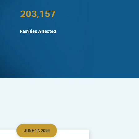
203,157
Families Affected
JUNE 17, 2026