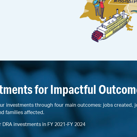
stments for Impactful Outcom
ur investments through four main outcomes: jobs created, 
nd families affected.
r DRA investments in FY 2021-FY 2024