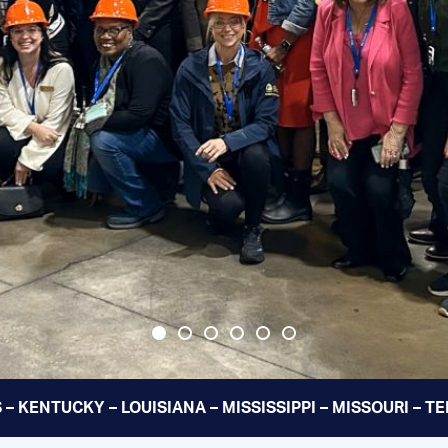
 – KENTUCKY – LOUISIANA – MISSISSIPPI – MISSOURI – 