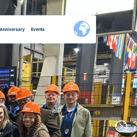
 Anniversary
Events