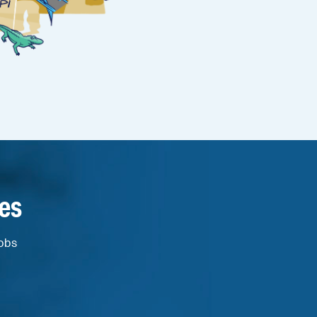
es
jobs