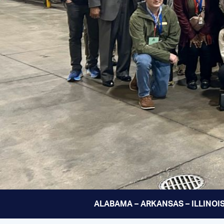
ALABAMA – ARKANSAS – ILLINOIS