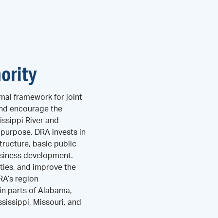
ority
mal framework for joint
and encourage the
ssippi River and
s purpose, DRA invests in
tructure, basic public
business development.
ties, and improve the
DRA’s region
n parts of Alabama,
ssissippi, Missouri, and