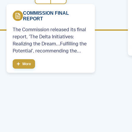
COMMISSION FINAL
REPORT
The Commission released its final
report, ‘The Delta Initiatives:
Realizing the Dream…Fulfilling the
Potential’, recommending the
creation of a permanent regional
More
development entity.