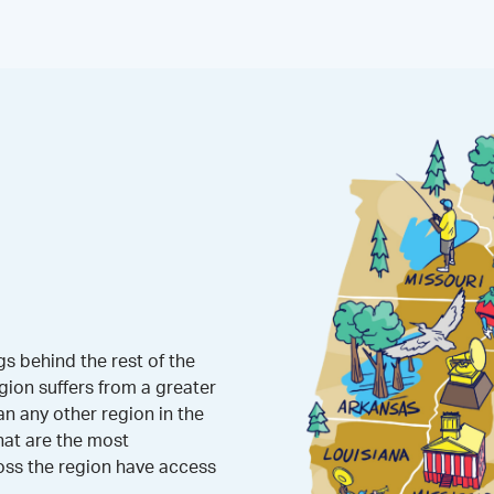
s behind the rest of the
gion suffers from a greater
 any other region in the
hat are the most
oss the region have access