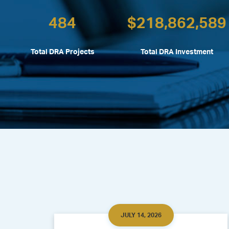
484
$
218,862,589
Total DRA Projects
Total DRA Investment
JULY 14, 2026