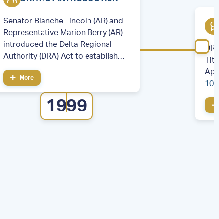
Senator Blanche Lincoln (AR) and
Representative Marion Berry (AR)
introduced the Delta Regional
DRA
Authority (DRA) Act to establish
Tit
the DRA.
App
More
106
cou
1999
eig
Illi
Mis
Ten