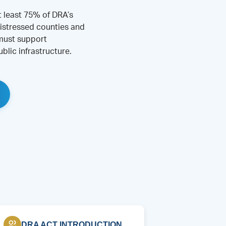
t least 75% of DRA’s
istressed counties and
 must support
blic infrastructure.
DRA ACT INTRODUCTION